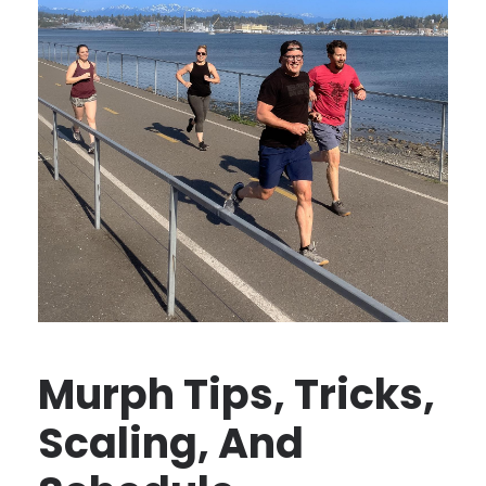
Murph Tips, Tricks,
Scaling, And