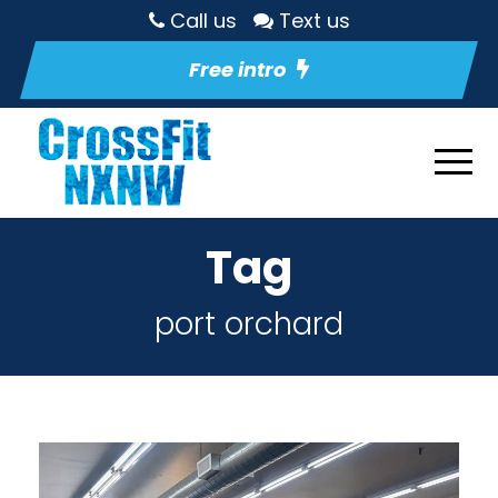
Call us
Text us
Free intro
Tag
port orchard