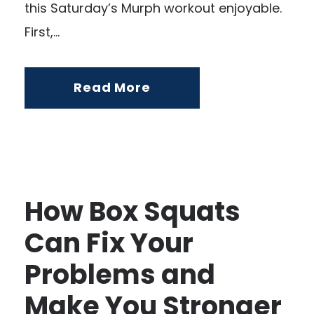
this Saturday’s Murph workout enjoyable.
First,...
Read More
How Box Squats
Can Fix Your
Problems and
Make You Stronger