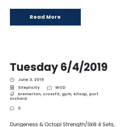
Read More
Tuesday 6/4/2019
June 3, 2019
Siteplicity
WOD
bremerton
,
crossfit
,
gym
,
kitsap
,
port
orchard
0
Dungeness & Octopi Strength/Skill 4 Sets,