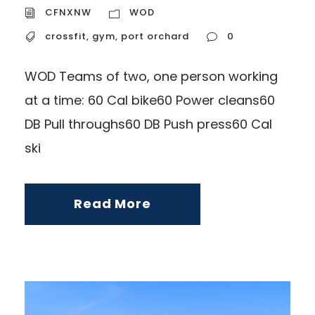
CFNXNW
WOD
crossfit
,
gym
,
port orchard
0
WOD Teams of two, one person working
at a time: 60 Cal bike60 Power cleans60
DB Pull throughs60 DB Push press60 Cal
ski
Read More