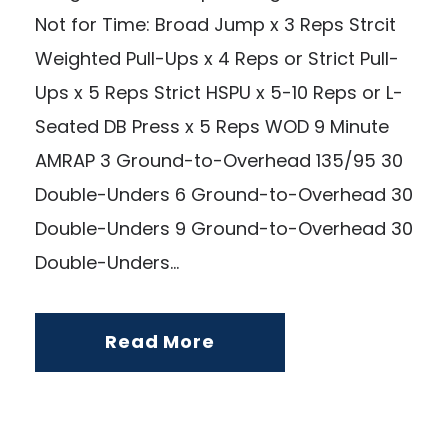
Not for Time: Broad Jump x 3 Reps Strcit
Weighted Pull-Ups x 4 Reps or Strict Pull-
Ups x 5 Reps Strict HSPU x 5-10 Reps or L-
Seated DB Press x 5 Reps WOD 9 Minute
AMRAP 3 Ground-to-Overhead 135/95 30
Double-Unders 6 Ground-to-Overhead 30
Double-Unders 9 Ground-to-Overhead 30
Double-Unders...
Read More