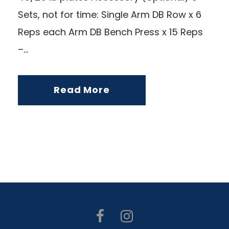
Sets, not for time: Single Arm DB Row x 6
Reps each Arm DB Bench Press x 15 Reps
–...
Read More