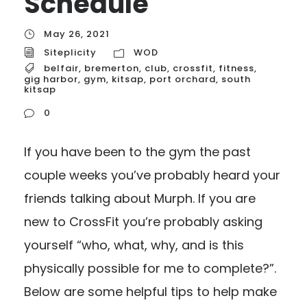
Schedule
May 26, 2021
Siteplicity
WOD
belfair
,
bremerton
,
club
,
crossfit
,
fitness
,
gig harbor
,
gym
,
kitsap
,
port orchard
,
south
kitsap
0
If you have been to the gym the past
couple weeks you’ve probably heard your
friends talking about Murph. If you are
new to CrossFit you’re probably asking
yourself “who, what, why, and is this
physically possible for me to complete?”.
Below are some helpful tips to help make