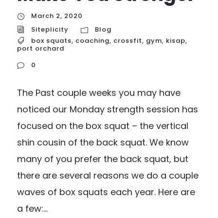
March 2, 2020
Siteplicity
Blog
box squats
,
coaching
,
crossfit
,
gym
,
kisap
,
port orchard
0
The Past couple weeks you may have
noticed our Monday strength session has
focused on the box squat – the vertical
shin cousin of the back squat. We know
many of you prefer the back squat, but
there are several reasons we do a couple
waves of box squats each year. Here are
a few:...