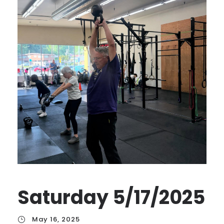
Saturday 5/17/2025
May 16, 2025