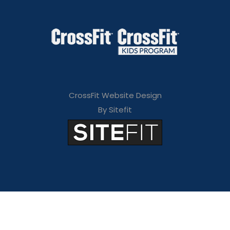
CrossFit Website Design
By Sitefit