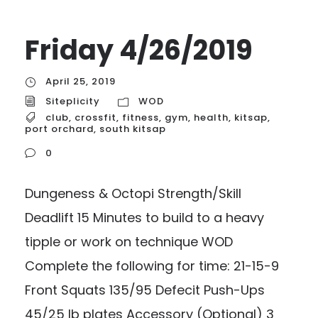
Friday 4/26/2019
April 25, 2019
Siteplicity
WOD
club
,
crossfit
,
fitness
,
gym
,
health
,
kitsap
,
port orchard
,
south kitsap
0
Dungeness & Octopi Strength/Skill
Deadlift 15 Minutes to build to a heavy
tipple or work on technique WOD
Complete the following for time: 21-15-9
Front Squats 135/95 Defecit Push-Ups
45/25 lb plates Accessory (Optional) 3