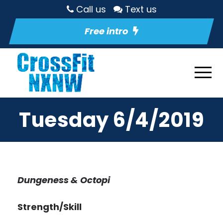
Call us
Text us
Free intro
Tuesday 6/4/2019
Dungeness & Octopi
Strength/Skill