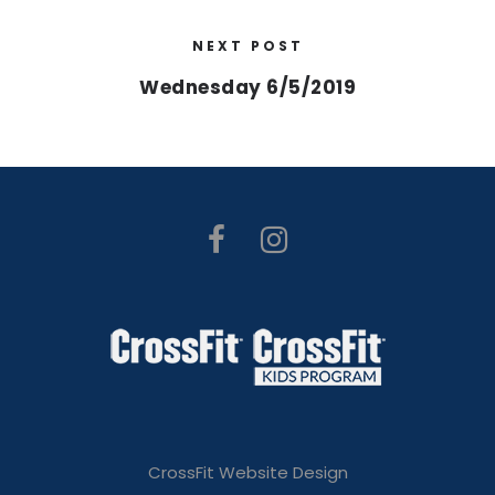
NEXT POST
Wednesday 6/5/2019
CrossFit Website Design