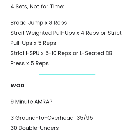
4 Sets, Not for Time:
Broad Jump x 3 Reps
Strcit Weighted Pull-Ups x 4 Reps or Strict
Pull-Ups x 5 Reps
Strict HSPU x 5-10 Reps or L-Seated DB
Press x 5 Reps
WOD
9 Minute AMRAP
3 Ground-to-Overhead 135/95
30 Double-Unders