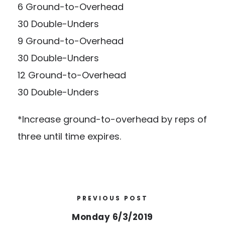
6 Ground-to-Overhead
30 Double-Unders
9 Ground-to-Overhead
30 Double-Unders
12 Ground-to-Overhead
30 Double-Unders
*Increase ground-to-overhead by reps of
three until time expires.
PREVIOUS POST
Monday 6/3/2019