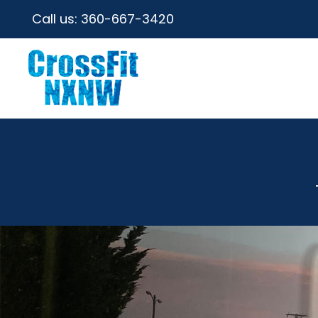
Call us:
360-667-3420