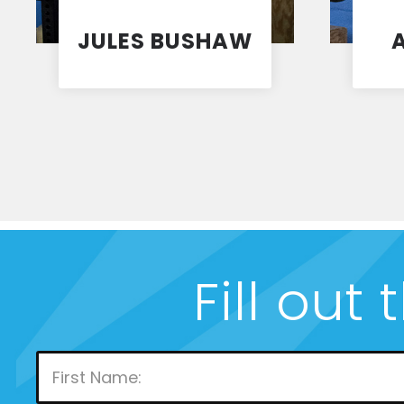
JULES BUSHAW
Coach
1
2
3
4
5
Fill out