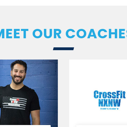
MEET OUR COACHE