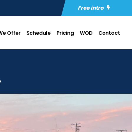
Free intro
e Offer
Schedule
Pricing
WOD
Contact
A