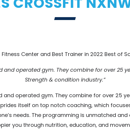
 CROSSFIT NXNW
 Fitness Center and Best Trainer in 2022 Best of So
 and operated gym. They combine for over 25 year
Strength & condition industry.”
 and operated gym. They combine for over 25 years
W prides itself on top notch coaching, which focu
anyone’s needs. The programming is unmatched and eff
pier you through nutrition, education, and movem