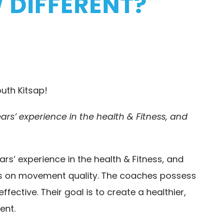
 DIFFERENT?
uth Kitsap!
s’ experience in the health & Fitness, and
’ experience in the health & Fitness, and
ses on movement quality. The coaches possess
ective. Their goal is to create a healthier,
ent.