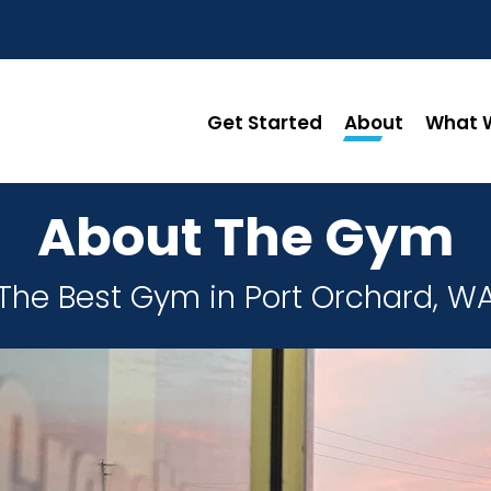
Get Started
About
What W
About The Gym
The Best Gym in Port Orchard, W