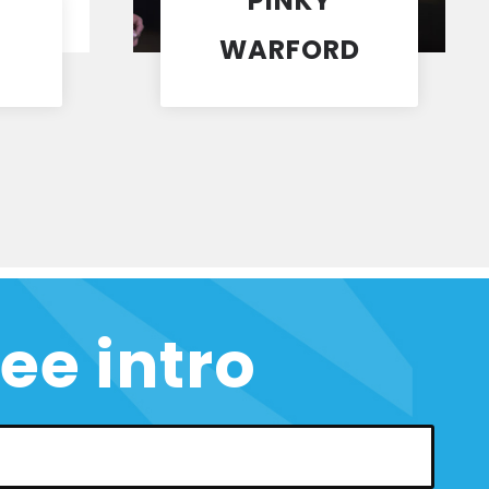
PINKY
WARFORD
Coach
ree intro