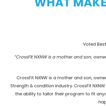
WHAT MAKES
Voted Best
“CrossFit NXNW is a mother and son, owned
CrossFit NXNW is a mother and son, owned
Strength & condition industry. CrossFit NXN
the ability to tailor their program to fit 
hap