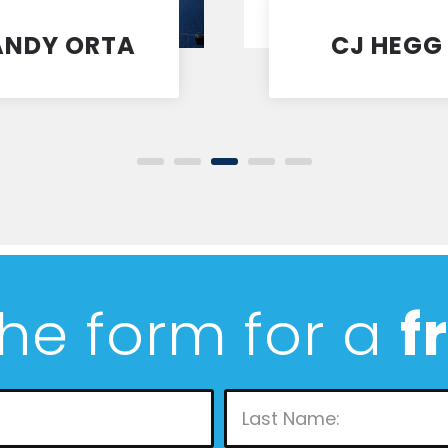
ANDY ORTA
CJ HEGG
Coach
Coach
 the form for a
f