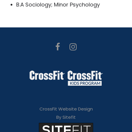
B.A Sociology; Minor Psychology
CrossFit Website Design
By Sitefit