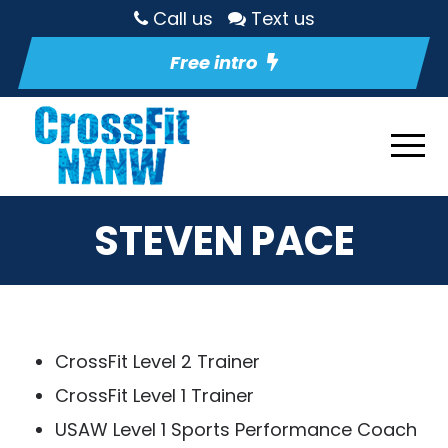
Call us
Text us
Free intro
STEVEN PACE
CrossFit Level 2 Trainer
CrossFit Level 1 Trainer
USAW Level 1 Sports Performance Coach