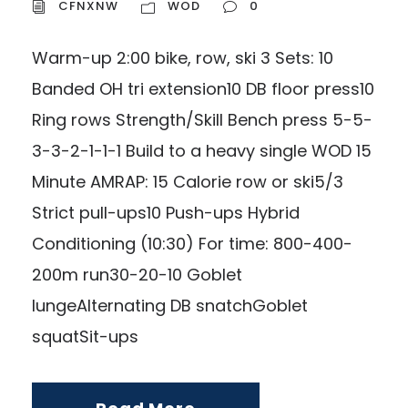
CFNXNW
WOD
0
Warm-up 2:00 bike, row, ski 3 Sets: 10
Banded OH tri extension10 DB floor press10
Ring rows Strength/Skill Bench press 5-5-
3-3-2-1-1-1 Build to a heavy single WOD 15
Minute AMRAP: 15 Calorie row or ski5/3
Strict pull-ups10 Push-ups Hybrid
Conditioning (10:30) For time: 800-400-
200m run30-20-10 Goblet
lungeAlternating DB snatchGoblet
squatSit-ups