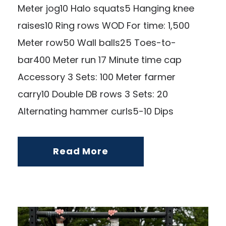
Meter jog10 Halo squats5 Hanging knee
raises10 Ring rows WOD For time: 1,500
Meter row50 Wall balls25 Toes-to-
bar400 Meter run 17 Minute time cap
Accessory 3 Sets: 100 Meter farmer
carry10 Double DB rows 3 Sets: 20
Alternating hammer curls5-10 Dips
Read More