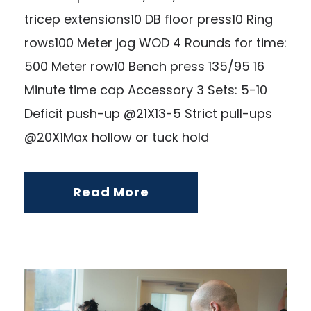
tricep extensions10 DB floor press10 Ring
rows100 Meter jog WOD 4 Rounds for time:
500 Meter row10 Bench press 135/95 16
Minute time cap Accessory 3 Sets: 5-10
Deficit push-up @21X13-5 Strict pull-ups
@20X1Max hollow or tuck hold
Read More