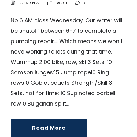
CFNXNW
WOD
0
No 6 AM class Wednesday. Our water will
be shutoff between 6-7 to complete a
plumbing repair…. Which means we won’t
have working toilets during that time.
Warm-up 2:00 bike, row, ski 3 Sets: 10
Samson lunges:15 Jump rope10 Ring
rows10 Goblet squats Strength/Skill 3
Sets, not for time: 10 Supinated barbell
row10 Bulgarian split...
Read More