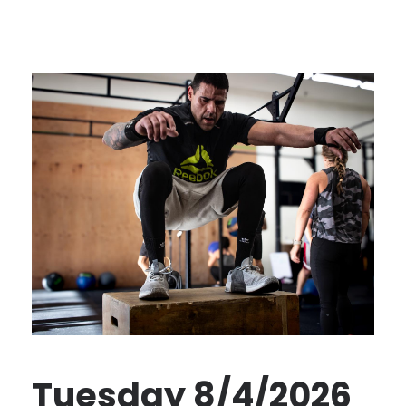
Tuesday 8/4/2026