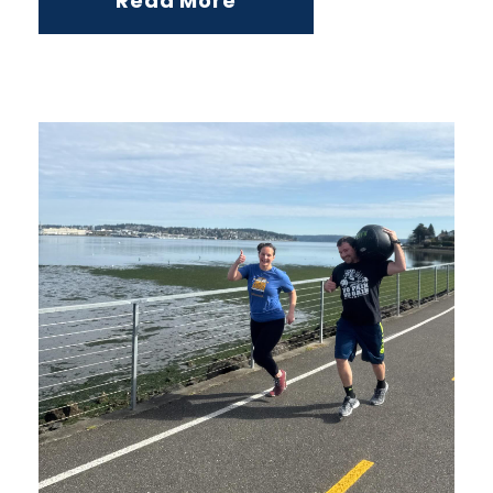
Read More