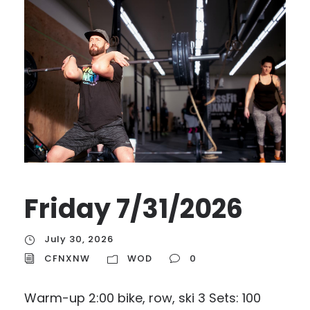
Friday 7/31/2026
July 30, 2026
CFNXNW
WOD
0
Warm-up 2:00 bike, row, ski 3 Sets: 100