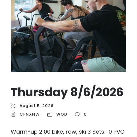
Thursday 8/6/2026
August 5, 2026
CFNXNW
WOD
0
Warm-up 2:00 bike, row, ski 3 Sets: 10 PVC