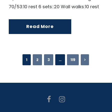
70/53:10 rest 6 sets::20 Wall walks:10 rest
Read More
1
2
3
…
119