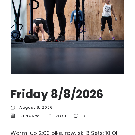
Friday 8/8/2026
August 6, 2026
CFNXNW
WOD
0
Warm-up 2:00 bike, row, ski 3 Sets: 10 OH