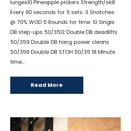
lunges10 Pineapple pickers Strength/skill
Every 90 seconds for 5 sets: 3 Snatches
@ 70% WOD 5 Rounds for time: 10 Single
DB step-ups 50/3512 Double DB deadlifts
50/359 Double DB hang power cleans
50/356 Double DB STOH 50/35 18 Minute
time...
Read More