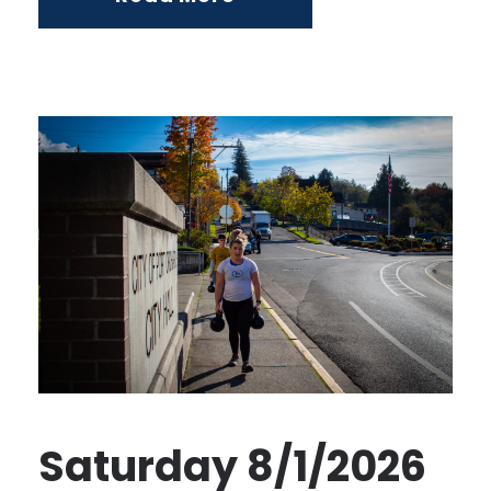
Saturday 8/1/2026