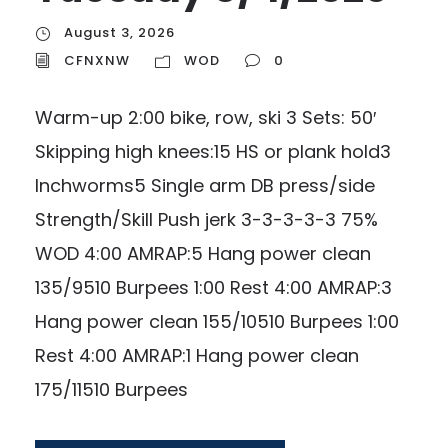
August 3, 2026
CFNXNW
WOD
0
Warm-up 2:00 bike, row, ski 3 Sets: 50′
Skipping high knees:15 HS or plank hold3
Inchworms5 Single arm DB press/side
Strength/Skill Push jerk 3-3-3-3-3 75%
WOD 4:00 AMRAP:5 Hang power clean
135/9510 Burpees 1:00 Rest 4:00 AMRAP:3
Hang power clean 155/10510 Burpees 1:00
Rest 4:00 AMRAP:1 Hang power clean
175/11510 Burpees