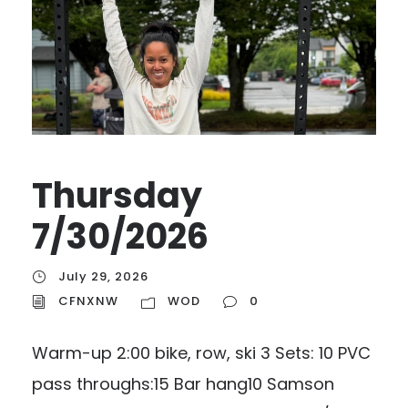
Thursday
7/30/2026
July 29, 2026
CFNXNW
WOD
0
Warm-up 2:00 bike, row, ski 3 Sets: 10 PVC
pass throughs:15 Bar hang10 Samson