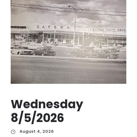
Wednesday
8/5/2026
August 4, 2026