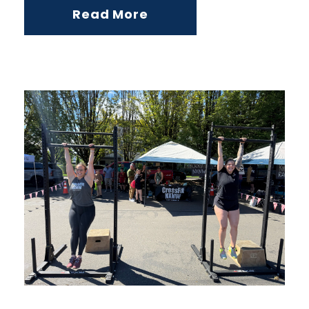
Read More