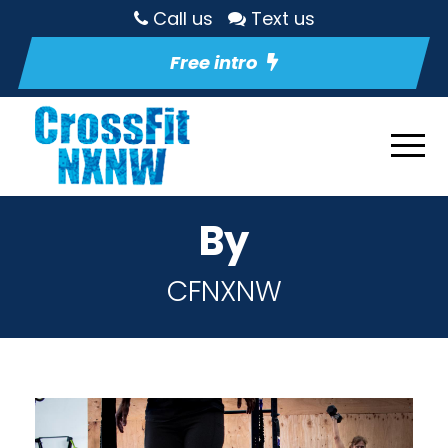
Call us
Text us
Free intro
By
CFNXNW