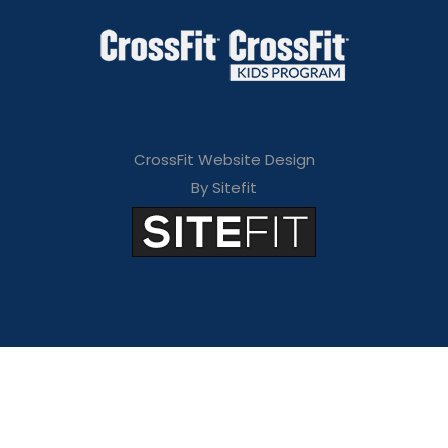
CrossFit Website Design
By Sitefit