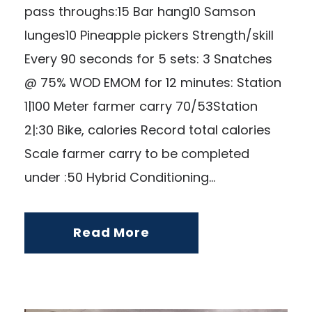
pass throughs:15 Bar hang10 Samson
lunges10 Pineapple pickers Strength/skill
Every 90 seconds for 5 sets: 3 Snatches
@ 75% WOD EMOM for 12 minutes: Station
1|100 Meter farmer carry 70/53Station
2|:30 Bike, calories Record total calories
Scale farmer carry to be completed
under :50 Hybrid Conditioning...
Read More