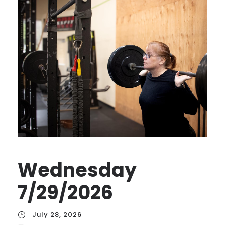
Wednesday
7/29/2026
July 28, 2026