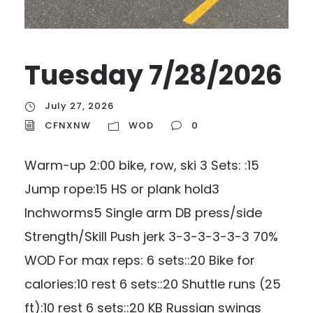
Tuesday 7/28/2026
July 27, 2026
CFNXNW
WOD
0
Warm-up 2:00 bike, row, ski 3 Sets: :15
Jump rope:15 HS or plank hold3
Inchworms5 Single arm DB press/side
Strength/Skill Push jerk 3-3-3-3-3-3 70%
WOD For max reps: 6 sets::20 Bike for
calories:10 rest 6 sets::20 Shuttle runs (25
ft):10 rest 6 sets::20 KB Russian swings