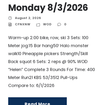
Monday 8/3/2026
August 2, 2026
CFNXNW
WOD
0
Warm-up 2:00 bike, row, ski 3 Sets: 100
Meter jog:15 Bar hang50′ Halo monster
walk10 Pineapple pickers Strength/Skill
Back squat 6 Sets: 2 reps @ 90% WOD
“Helen” Complete 3 Rounds For Time: 400
Meter Run21 KBS 53/3512 Pull-Ups
Compare to: 6/1/2026
Read More