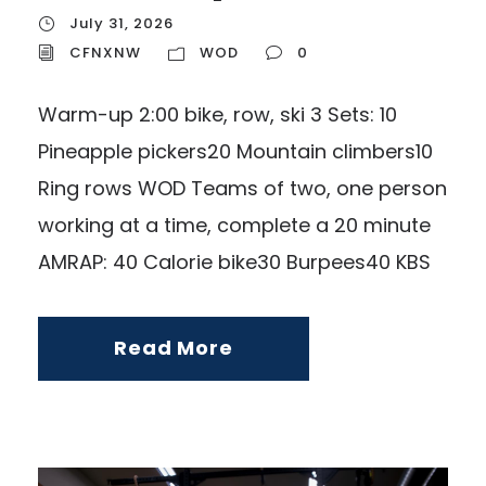
July 31, 2026
CFNXNW
WOD
0
Warm-up 2:00 bike, row, ski 3 Sets: 10
Pineapple pickers20 Mountain climbers10
Ring rows WOD Teams of two, one person
working at a time, complete a 20 minute
AMRAP: 40 Calorie bike30 Burpees40 KBS
Read More