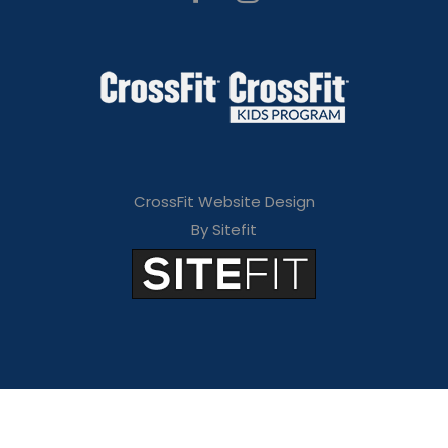
CrossFit Website Design
By Sitefit