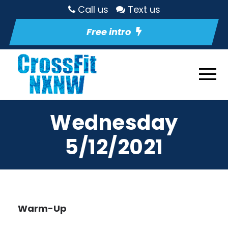
Call us
Text us
Free intro
Wednesday
5/12/2021
Warm-Up