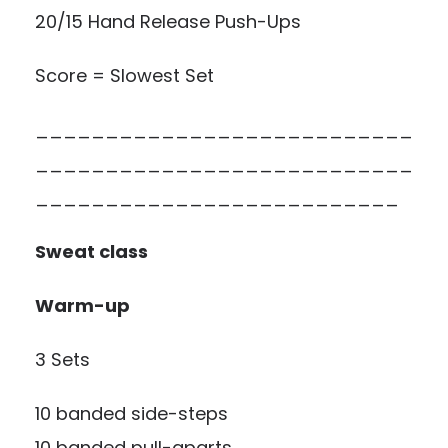
20/15 Hand Release Push-Ups
Score = Slowest Set
___________________________
___________________________
__________________________
Sweat class
Warm-up
3 Sets
10 banded side-steps
10 banded pull-aparts