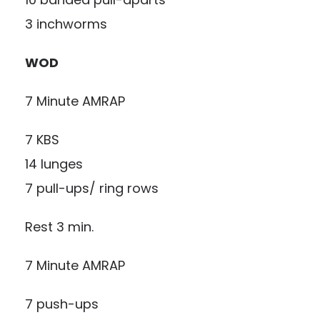
3 inchworms
WOD
7 Minute AMRAP
7 KBS
14 lunges
7 pull-ups/ ring rows
Rest 3 min.
7 Minute AMRAP
7 push-ups