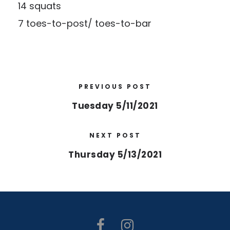
14 squats
7 toes-to-post/ toes-to-bar
PREVIOUS POST
Tuesday 5/11/2021
NEXT POST
Thursday 5/13/2021