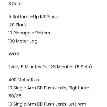
3 Sets:
5 Bottoms-Up KB Press
:20 Plank
10 Pineapple Pickers
100 Meter Jog
WOD
Every 5 Minutes For 25 Minutes (5 Sets):
400 Meter Run
10 Single Arm DB Push Jerks, Right Arm
50/35
10 Single Arm DB Push Jerks, Left Arm