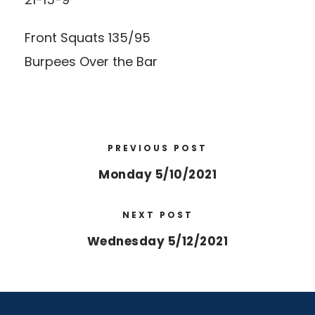
Front Squats 135/95
Burpees Over the Bar
PREVIOUS POST
Monday 5/10/2021
NEXT POST
Wednesday 5/12/2021