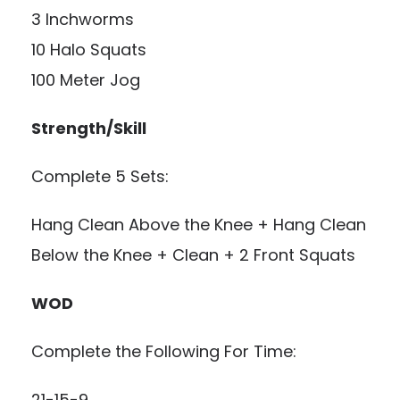
3 Inchworms
10 Halo Squats
100 Meter Jog
Strength/Skill
Complete 5 Sets:
Hang Clean Above the Knee + Hang Clean
Below the Knee + Clean + 2 Front Squats
WOD
Complete the Following For Time:
21-15-9