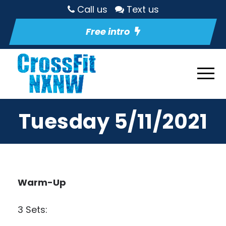
Call us
Text us
Free intro
Tuesday 5/11/2021
Warm-Up
3 Sets: