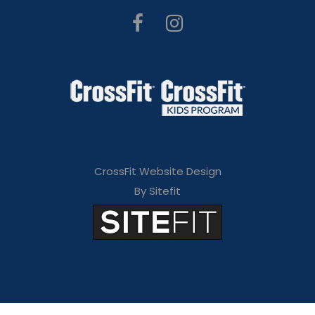
CrossFit Website Design
By Sitefit