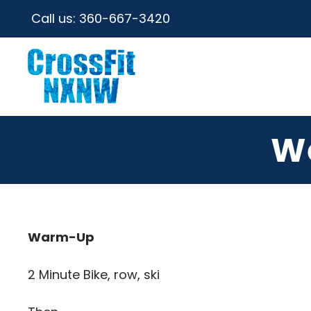
Call us:
360-667-3420
W
Warm-Up
2 Minute Bike, row, ski