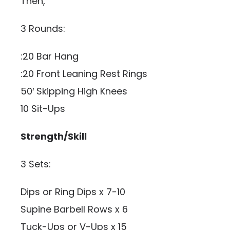
Then,
3 Rounds:
:20 Bar Hang
:20 Front Leaning Rest Rings
50′ Skipping High Knees
10 Sit-Ups
Strength/Skill
3 Sets:
Dips or Ring Dips x 7-10
Supine Barbell Rows x 6
Tuck-Ups or V-Ups x 15