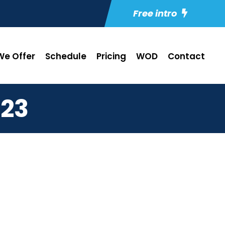
Free intro
e Offer
Schedule
Pricing
WOD
Contact
23