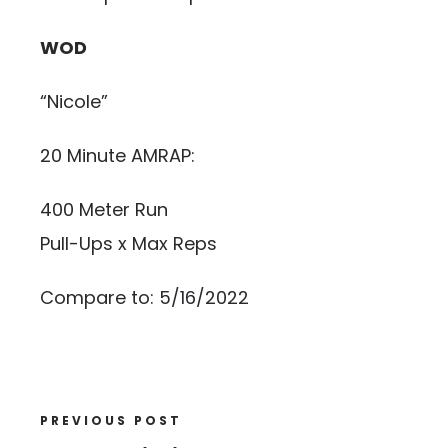
WOD
“Nicole”
20 Minute AMRAP:
400 Meter Run
Pull-Ups x Max Reps
Compare to: 5/16/2022
PREVIOUS POST