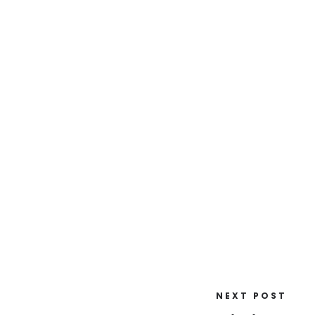
NEXT POST