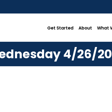
Get Started
About
What W
ednesday 4/26/20