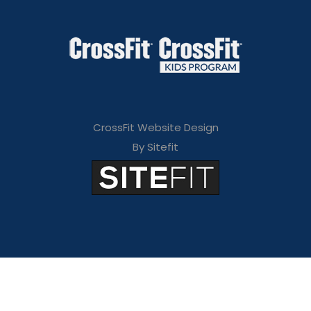
CrossFit Website Design
By Sitefit