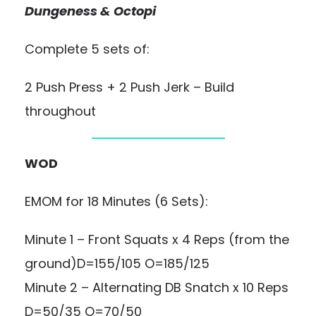
Dungeness & Octopi
Complete 5 sets of:
2 Push Press + 2 Push Jerk – Build
throughout
WOD
EMOM for 18 Minutes (6 Sets):
Minute 1 – Front Squats x 4 Reps (from the
ground)D=155/105 O=185/125
Minute 2 – Alternating DB Snatch x 10 Reps
D=50/35 O=70/50