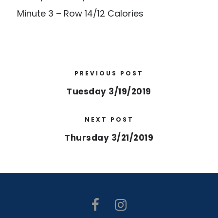
Minute 3 – Row 14/12 Calories
PREVIOUS POST
Tuesday 3/19/2019
NEXT POST
Thursday 3/21/2019