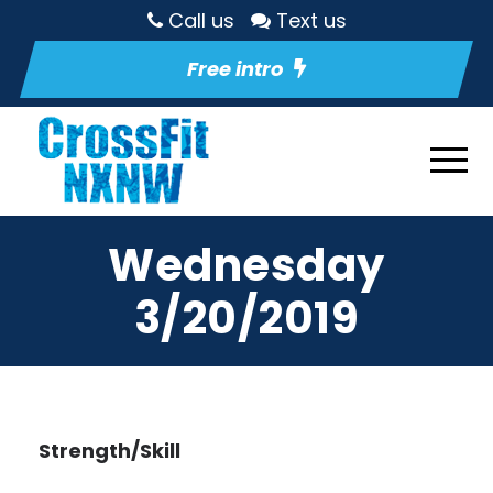
Call us
Text us
Free intro
Wednesday
3/20/2019
Strength/Skill