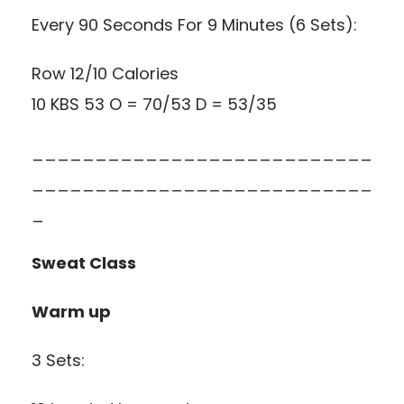
Every 90 Seconds For 9 Minutes (6 Sets):
Row 12/10 Calories
10 KBS 53 O = 70/53 D = 53/35
___________________________
___________________________
_
Sweat Class
Warm up
3 Sets: