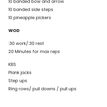
10 banded bow and arrow
10 banded side steps
10 pineapple pickers
WOD
:30 work/:30 rest
20 Minutes for max reps
KBS
Plank jacks
Step ups
Ring rows/ pull downs / pull ups