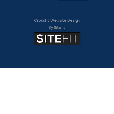
CrossFit Website Design
By Sitefit