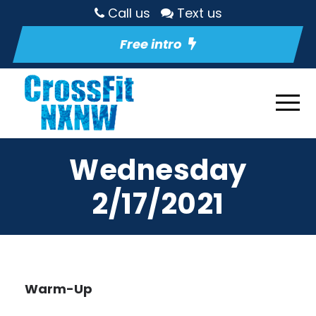
Call us
Text us
Free intro
Wednesday
2/17/2021
Warm-Up