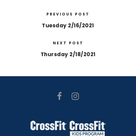
PREVIOUS POST
Tuesday 2/16/2021
NEXT POST
Thursday 2/18/2021