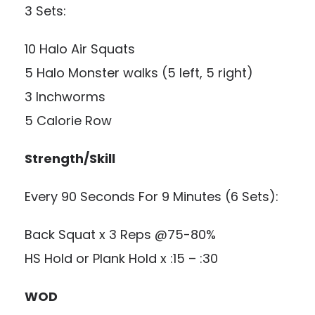
3 Sets:
10 Halo Air Squats
5 Halo Monster walks (5 left, 5 right)
3 Inchworms
5 Calorie Row
Strength/Skill
Every 90 Seconds For 9 Minutes (6 Sets):
Back Squat x 3 Reps @75-80%
HS Hold or Plank Hold x :15 – :30
WOD