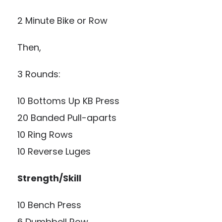
2 Minute Bike or Row
Then,
3 Rounds:
10 Bottoms Up KB Press
20 Banded Pull-aparts
10 Ring Rows
10 Reverse Luges
Strength/Skill
10 Bench Press
6 Dumbbell Row