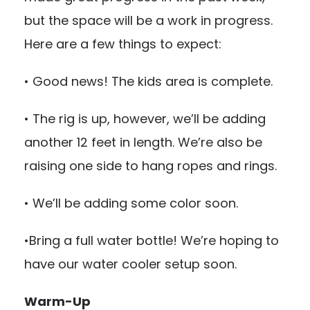
but the space will be a work in progress.
Here are a few things to expect:
• Good news! The kids area is complete.
• The rig is up, however, we’ll be adding
another 12 feet in length. We’re also be
raising one side to hang ropes and rings.
• We’ll be adding some color soon.
•Bring a full water bottle! We’re hoping to
have our water cooler setup soon.
Warm-Up