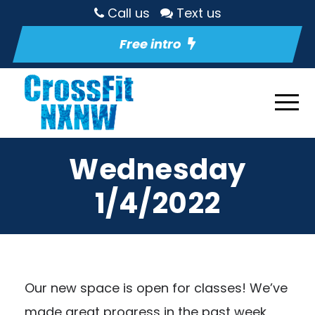
Call us
Text us
Free intro
Wednesday
1/4/2022
Our new space is open for classes! We’ve
made great progress in the past week,