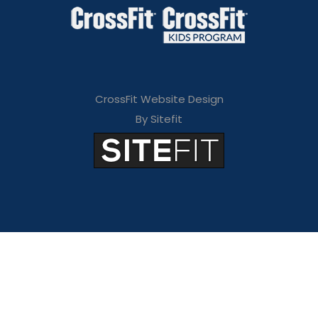
CrossFit Website Design
By Sitefit