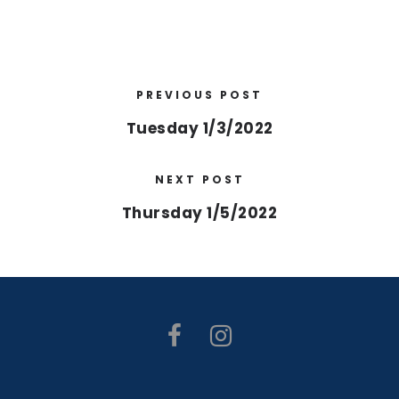
PREVIOUS POST
Tuesday 1/3/2022
NEXT POST
Thursday 1/5/2022