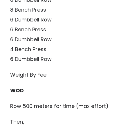
8 Bench Press
6 Dumbbell Row
6 Bench Press
6 Dumbbell Row
4 Bench Press
6 Dumbbell Row
Weight By Feel
WOD
Row 500 meters for time (max effort)
Then,