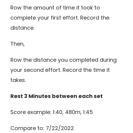
Row the amount of time it took to
complete your first effort. Record the
distance.
Then,
Row the distance you completed during
your second effort. Record the time it
takes.
Rest 3 Minutes between each set
Score example: 1:40, 480m, 1:45
Compare to: 7/22/2022