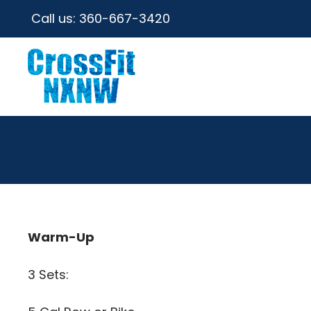
Call us:
360-667-3420
Warm-Up
3 Sets: