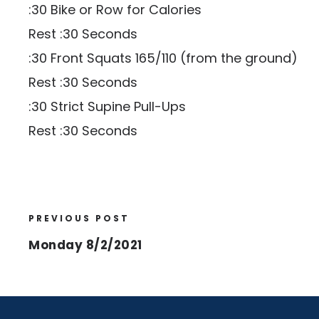
:30 Bike or Row for Calories
Rest :30 Seconds
:30 Front Squats 165/110 (from the ground)
Rest :30 Seconds
:30 Strict Supine Pull-Ups
Rest :30 Seconds
PREVIOUS POST
Monday 8/2/2021