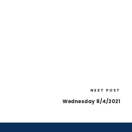
NEXT POST
Wednesday 8/4/2021