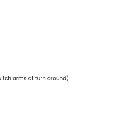
witch arms at turn around)