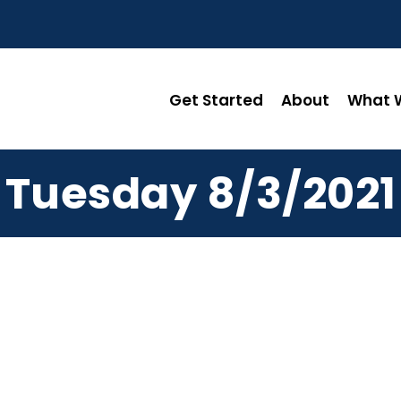
Get Started
About
What W
Tuesday 8/3/2021