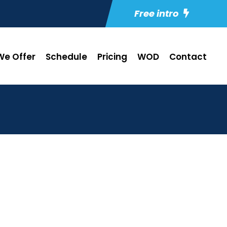
Free intro
e Offer
Schedule
Pricing
WOD
Contact