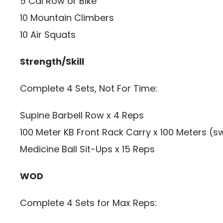
5 Cal Row or Bike
10 Mountain Climbers
10 Air Squats
Strength/Skill
Complete 4 Sets, Not For Time:
Supine Barbell Row x 4 Reps
100 Meter KB Front Rack Carry x 100 Meters (s
Medicine Ball Sit-Ups x 15 Reps
WOD
Complete 4 Sets for Max Reps: