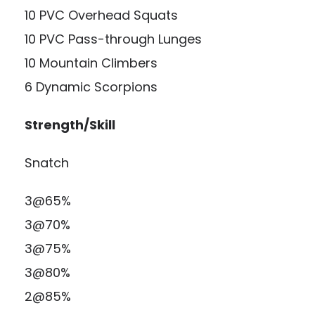
10 PVC Overhead Squats
10 PVC Pass-through Lunges
10 Mountain Climbers
6 Dynamic Scorpions
Strength/Skill
Snatch
3@65%
3@70%
3@75%
3@80%
2@85%