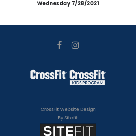
Wednesday 7/28/2021
CrossFit Website Design
By Sitefit