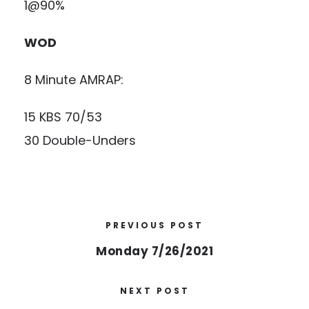
1@90%
WOD
8 Minute AMRAP:
15 KBS 70/53
30 Double-Unders
PREVIOUS POST
Monday 7/26/2021
NEXT POST