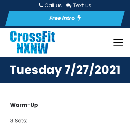
Call us
Text us
Free intro
Tuesday 7/27/2021
Warm-Up
3 Sets: