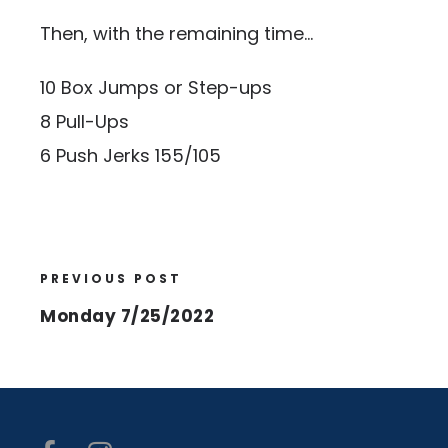
Then, with the remaining time…
10 Box Jumps or Step-ups
8 Pull-Ups
6 Push Jerks 155/105
PREVIOUS POST
Monday 7/25/2022