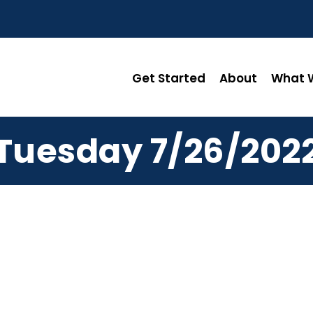
Get Started
About
What W
Tuesday 7/26/202