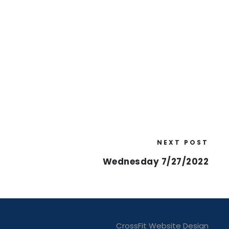
NEXT POST
Wednesday 7/27/2022
CrossFit Website Design