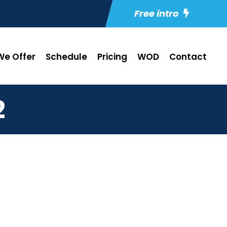
Free intro
e Offer
Schedule
Pricing
WOD
Contact
2