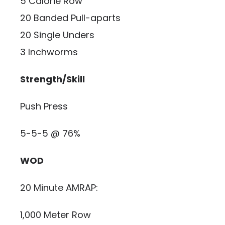
5 Calorie Row
20 Banded Pull-aparts
20 Single Unders
3 Inchworms
Strength/Skill
Push Press
5-5-5 @ 76%
WOD
20 Minute AMRAP:
1,000 Meter Row