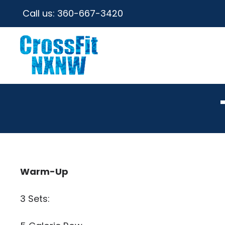
Call us:
360-667-3420
Warm-Up
3 Sets: