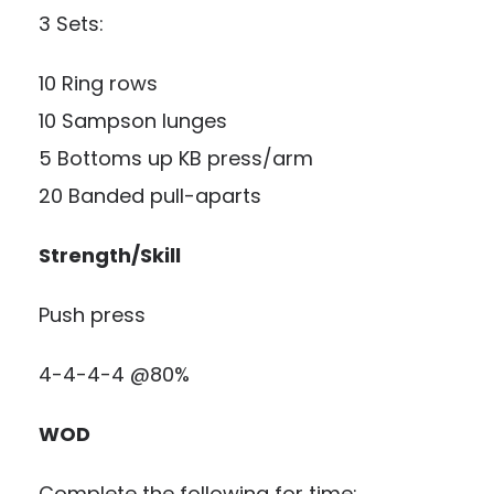
3 Sets:
10 Ring rows
10 Sampson lunges
5 Bottoms up KB press/arm
20 Banded pull-aparts
Strength/Skill
Push press
4-4-4-4 @80%
WOD
Complete the following for time: