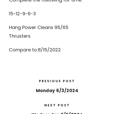
15-12-9-6-3
Hang Power Cleans 95/65
Thrusters
Compare to:8/15/2022
PREVIOUS POST
Monday 6/3/2024
NEXT POST