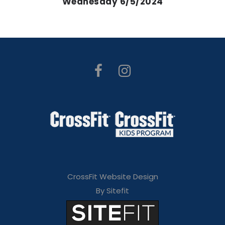
Wednesday 6/5/2024
CrossFit Website Design
By Sitefit