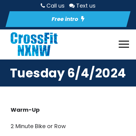
Call us
Text us
Free intro
Tuesday 6/4/2024
Warm-Up
2 Minute Bike or Row