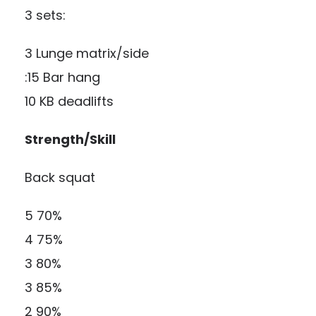
3 sets:
3 Lunge matrix/side
:15 Bar hang
10 KB deadlifts
Strength/Skill
Back squat
5 70%
4 75%
3 80%
3 85%
2 90%