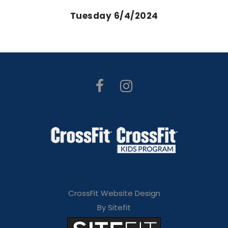
Tuesday 6/4/2024
CrossFit Website Design
By Sitefit