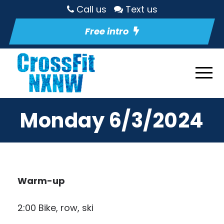
Call us
Text us
Free intro
Monday 6/3/2024
Warm-up
2:00 Bike, row, ski