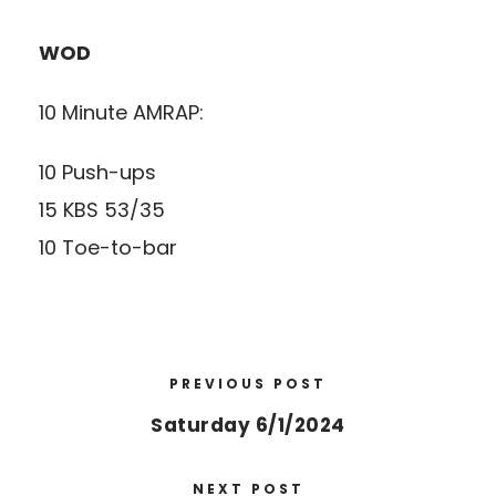
WOD
10 Minute AMRAP:
10 Push-ups
15 KBS 53/35
10 Toe-to-bar
PREVIOUS POST
Saturday 6/1/2024
NEXT POST