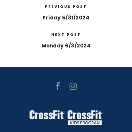
PREVIOUS POST
Friday 5/31/2024
NEXT POST
Monday 6/3/2024