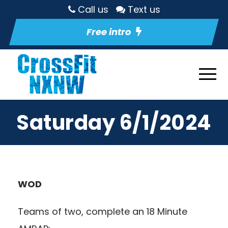
Call us
Text us
Free intro
Saturday 6/1/2024
WOD
Teams of two, complete an 18 Minute