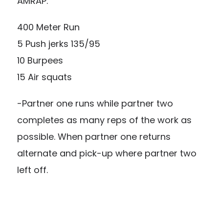
AMRAP:
400 Meter Run
5 Push jerks 135/95
10 Burpees
15 Air squats
-Partner one runs while partner two
completes as many reps of the work as
possible. When partner one returns
alternate and pick-up where partner two
left off.