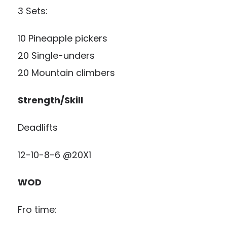
3 Sets:
10 Pineapple pickers
20 Single-unders
20 Mountain climbers
Strength/Skill
Deadlifts
12-10-8-6 @20X1
WOD
Fro time: