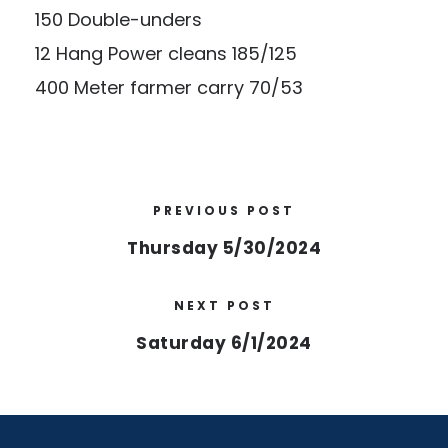
150 Double-unders
12 Hang Power cleans 185/125
400 Meter farmer carry 70/53
PREVIOUS POST
Thursday 5/30/2024
NEXT POST
Saturday 6/1/2024