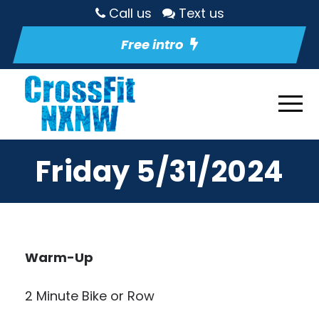
Call us
Text us
Free intro
Friday 5/31/2024
Warm-Up
2 Minute Bike or Row