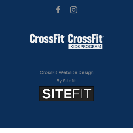
CrossFit Website Design
By Sitefit