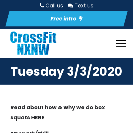
Call us
Text us
Free intro
Tuesday 3/3/2020
Read about how & why we do box
squats
HERE