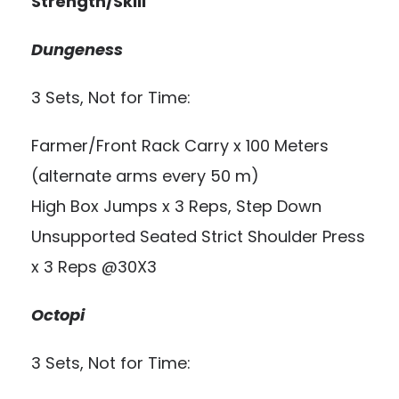
Strength/Skill
Dungeness
3 Sets, Not for Time:
Farmer/Front Rack Carry x 100 Meters
(alternate arms every 50 m)
High Box Jumps x 3 Reps, Step Down
Unsupported Seated Strict Shoulder Press
x 3 Reps @30X3
Octopi
3 Sets, Not for Time: