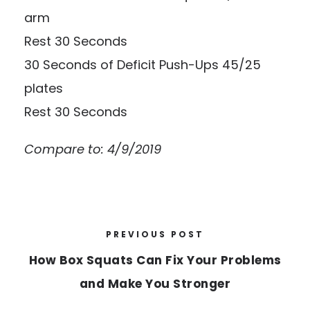
arm
Rest 30 Seconds
30 Seconds of Deficit Push-Ups 45/25
plates
Rest 30 Seconds
Compare to: 4/9/2019
PREVIOUS POST
How Box Squats Can Fix Your Problems
and Make You Stronger