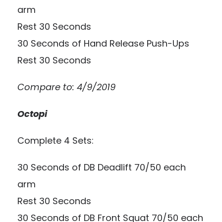
arm
Rest 30 Seconds
30 Seconds of Hand Release Push-Ups
Rest 30 Seconds
Compare to: 4/9/2019
Octopi
Complete 4 Sets:
30 Seconds of DB Deadlift 70/50 each
arm
Rest 30 Seconds
30 Seconds of DB Front Squat 70/50 each