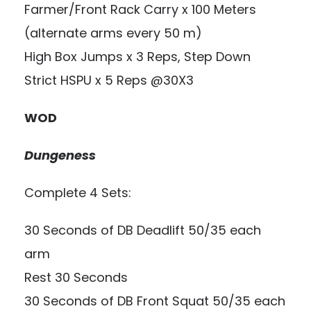
Farmer/Front Rack Carry x 100 Meters
(alternate arms every 50 m)
High Box Jumps x 3 Reps, Step Down
Strict HSPU x 5 Reps @30X3
WOD
Dungeness
Complete 4 Sets:
30 Seconds of DB Deadlift 50/35 each
arm
Rest 30 Seconds
30 Seconds of DB Front Squat 50/35 each