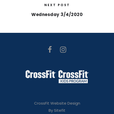
NEXT POST
Wednesday 3/4/2020
CrossFit Website Design
By Sitefit