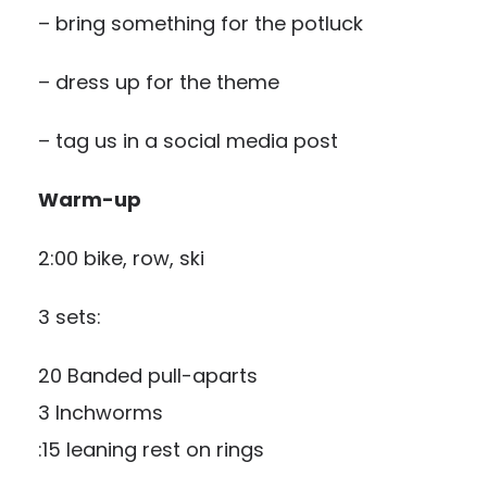
– bring something for the potluck
–
dress up for the theme
– tag us in a social media post
Warm-up
2:00 bike, row, ski
3 sets:
20 Banded pull-aparts
3 Inchworms
:15 leaning rest on rings