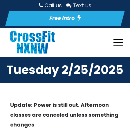
Call us
Text us
Free intro
Tuesday 2/25/2025
Update:
Power is still out. Afternoon
classes are canceled unless something
changes