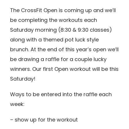
The CrossFit Open is coming up and we’ll
be completing the workouts each
Saturday morning (8:30 & 9:30 classes)
along with a themed pot luck style
brunch. At the end of this year’s open we’ll
be drawing a raffle for a couple lucky
winners. Our first Open workout will be this
Saturday!
Ways to be entered into the raffle each
week:
– show up for the workout