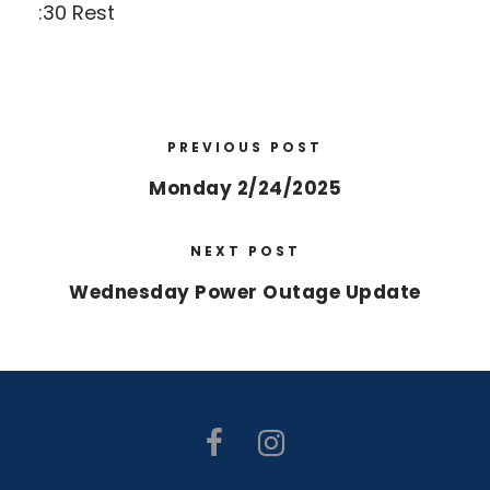
:30 Rest
PREVIOUS POST
Monday 2/24/2025
NEXT POST
Wednesday Power Outage Update