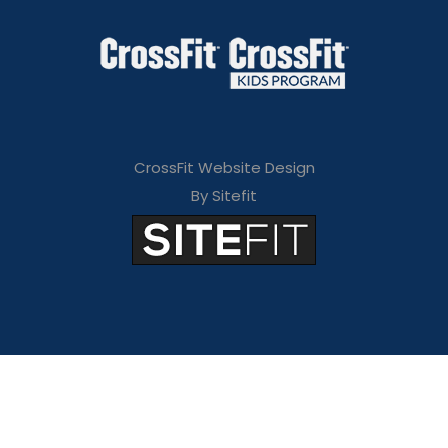
CrossFit Website Design
By Sitefit