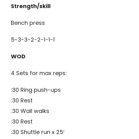
Strength/skill
Bench press
5-3-3-2-2-1-1-1
WOD
4 Sets for max reps:
:30 Ring push-ups
:30 Rest
:30 Wall walks
:30 Rest
:30 Shuttle run x 25′