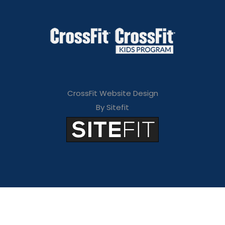
CrossFit Website Design
By Sitefit