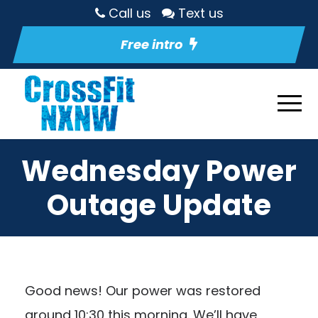
Call us
Text us
Free intro
Wednesday Power
Outage Update
Good news! Our power was restored
around 10:30 this morning. We’ll have