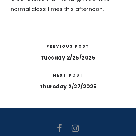
normal class times this afternoon.
PREVIOUS POST
Tuesday 2/25/2025
NEXT POST
Thursday 2/27/2025