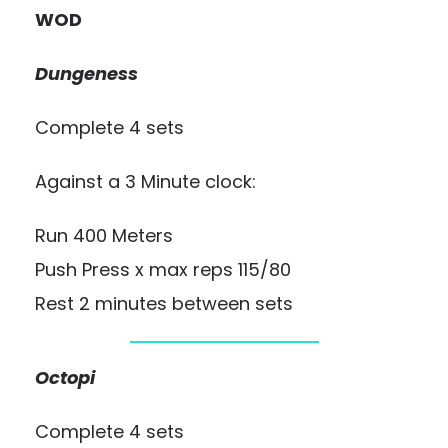
WOD
Dungeness
Complete 4 sets
Against a 3 Minute clock:
Run 400 Meters
Push Press x max reps 115/80
Rest 2 minutes between sets
Octopi
Complete 4 sets