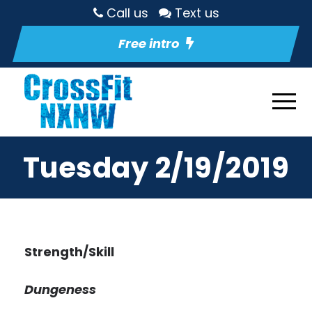
Call us
Text us
Free intro
Tuesday 2/19/2019
Strength/Skill
Dungeness