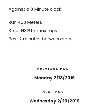
Against a 3 Minute clock:
Run 400 Meters
Strict HSPU x max reps
Rest 2 minutes between sets
PREVIOUS POST
Monday 2/18/2019
NEXT POST
Wednesday 2/20/2019