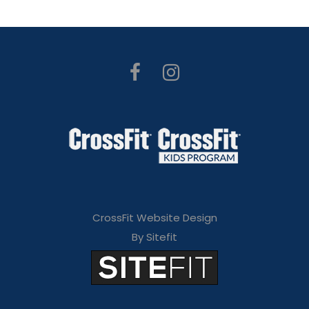
CrossFit Website Design
By Sitefit