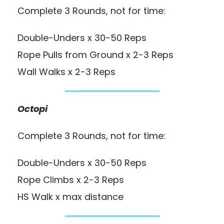
Complete 3 Rounds, not for time:
Double-Unders x 30-50 Reps
Rope Pulls from Ground x 2-3 Reps
Wall Walks x 2-3 Reps
Octopi
Complete 3 Rounds, not for time:
Double-Unders x 30-50 Reps
Rope Climbs x 2-3 Reps
HS Walk x max distance