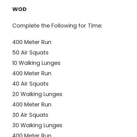
WOD
Complete the Following for Time:
400 Meter Run
50 Air Squats
10 Walking Lunges
400 Meter Run
40 Air Squats
20 Walking Lunges
400 Meter Run
30 Air Squats
30 Walking Lunges
400 Meter Run