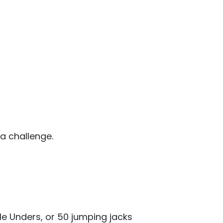
a challenge.
gle Unders, or 50 jumping jacks