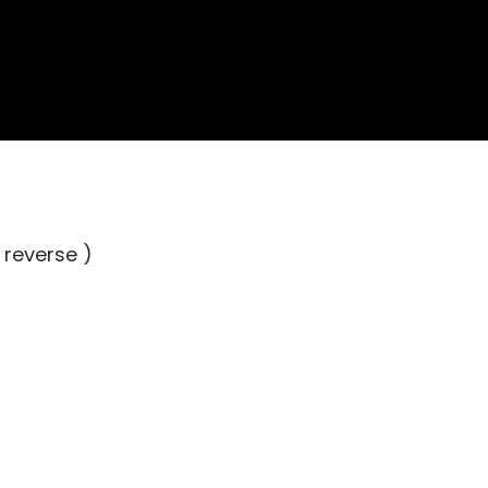
 reverse )