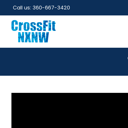
Call us:
360-667-3420