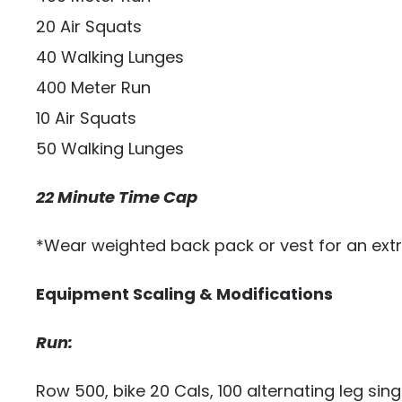
20 Air Squats
40 Walking Lunges
400 Meter Run
10 Air Squats
50 Walking Lunges
22 Minute Time Cap
*Wear weighted back pack or vest for an extr
Equipment Scaling & Modifications
Run:
Row 500, bike 20 Cals, 100 alternating leg sin