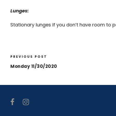
Lunges:
Stationary lunges if you don’t have room to 
PREVIOUS POST
Monday 11/30/2020