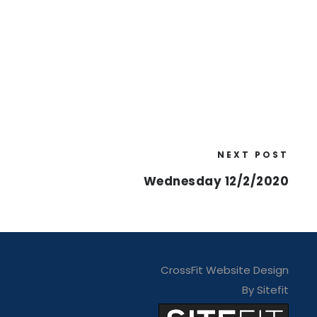
NEXT POST
Wednesday 12/2/2020
CrossFit Website Design
By Sitefit