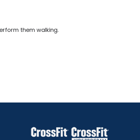
perform them walking.