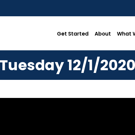
Get Started
About
What W
Tuesday 12/1/202