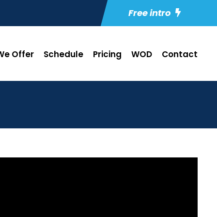
Free intro
e Offer
Schedule
Pricing
WOD
Contact
0