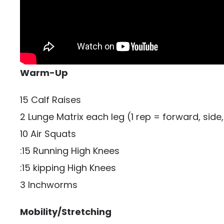
Warm-Up
15 Calf Raises
2 Lunge Matrix each leg (1 rep = forward, side,
10 Air Squats
:15 Running High Knees
:15 kipping High Knees
3 Inchworms
Mobility/Stretching