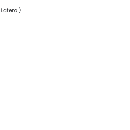
Lateral)