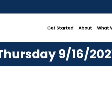
Get Started
About
What W
Thursday 9/16/202