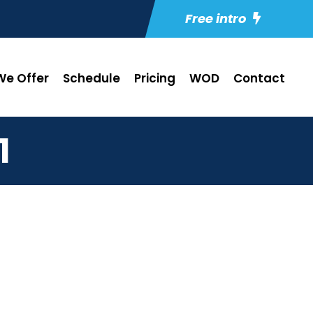
Free intro
e Offer
Schedule
Pricing
WOD
Contact
1