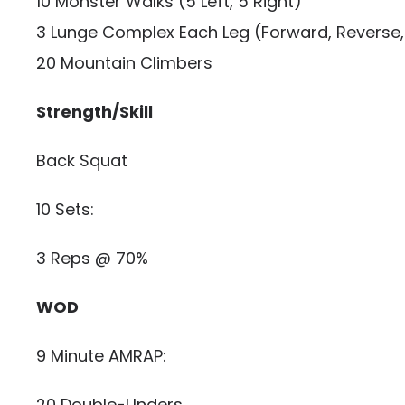
10 Monster Walks (5 Left, 5 Right)
3 Lunge Complex Each Leg (Forward, Reverse, 
20 Mountain Climbers
Strength/Skill
Back Squat
10 Sets:
3 Reps @ 70%
WOD
9 Minute AMRAP:
20 Double-Unders