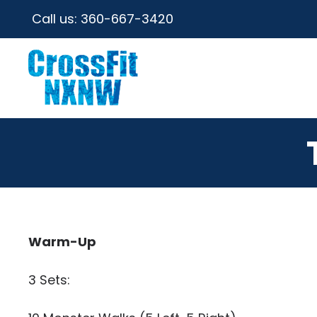
Call us:
360-667-3420
Warm-Up
3 Sets: