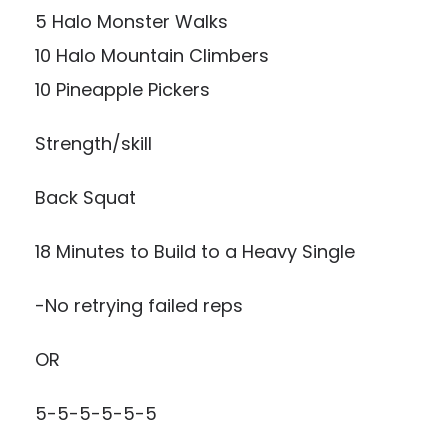
5 Halo Monster Walks
10 Halo Mountain Climbers
10 Pineapple Pickers
Strength/skill
Back Squat
18 Minutes to Build to a Heavy Single
-No retrying failed reps
OR
5-5-5-5-5-5