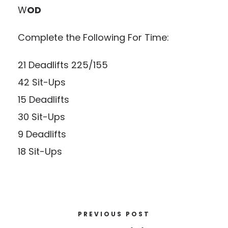
W
OD
Complete the Following For Time:
21 Deadlifts 225/155
42 Sit-Ups
15 Deadlifts
30 Sit-Ups
9 Deadlifts
18 Sit-Ups
PREVIOUS POST