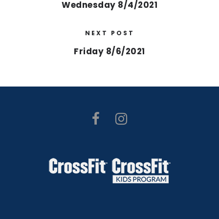
Wednesday 8/4/2021
NEXT POST
Friday 8/6/2021