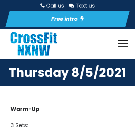
Call us
Text us
Free intro
Thursday 8/5/2021
Warm-Up
3 Sets: