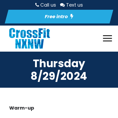
Call us
Text us
Free intro
Thursday
8/29/2024
Warm-up