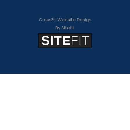
CrossFit Website Design
By Sitefit