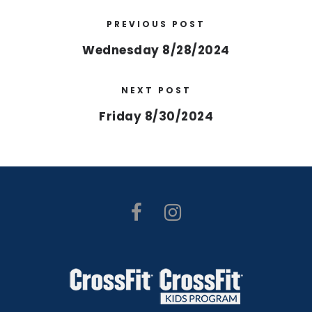
PREVIOUS POST
Wednesday 8/28/2024
NEXT POST
Friday 8/30/2024