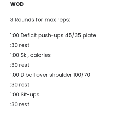
WOD
3 Rounds for max reps:
1:00 Deficit push-ups 45/35 plate
:30 rest
1:00 Ski, calories
:30 rest
1:00 D ball over shoulder 100/70
:30 rest
1:00 Sit-ups
:30 rest