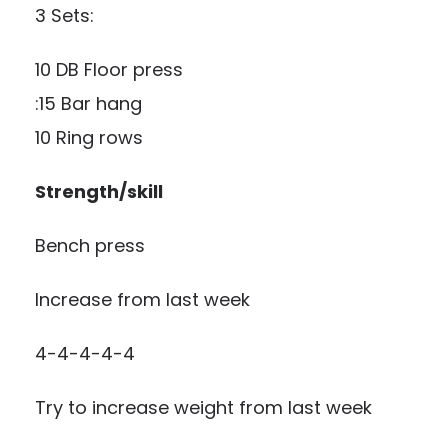
3 Sets:
10 DB Floor press
:15 Bar hang
10 Ring rows
Strength/skill
Bench press
Increase from last week
4-4-4-4-4
Try to increase weight from last week