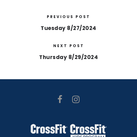
PREVIOUS POST
Tuesday 8/27/2024
NEXT POST
Thursday 8/29/2024