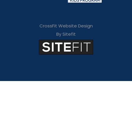
CrossFit Website Design
By Sitefit