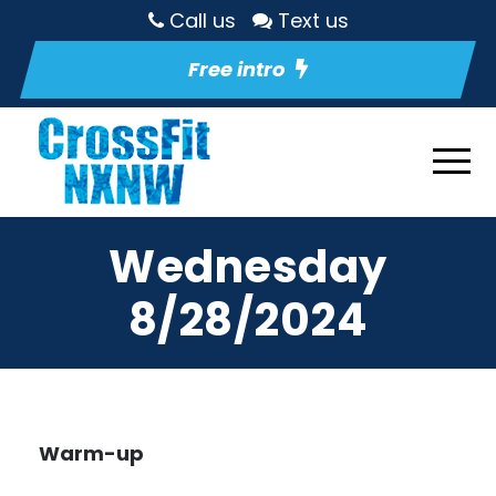
Call us
Text us
Free intro
Wednesday
8/28/2024
Warm-up