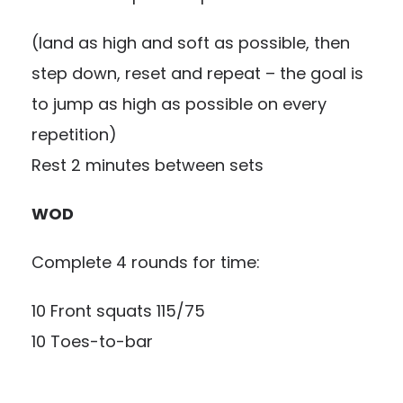
(land as high and soft as possible, then
step down, reset and repeat – the goal is
to jump as high as possible on every
repetition)
Rest 2 minutes between sets
WOD
Complete 4 rounds for time:
10 Front squats 115/75
10 Toes-to-bar