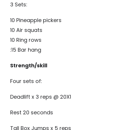
3 Sets:
10 Pineapple pickers
10 Air squats
10 Ring rows
:15 Bar hang
Strength/skill
Four sets of:
Deadlift x 3 reps @ 20X1
Rest 20 seconds
Tall Box Jumps x 5 reps