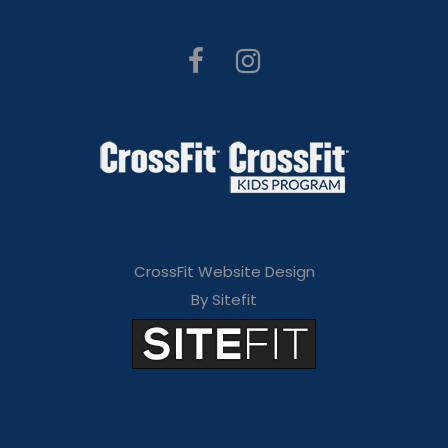
CrossFit Website Design
By Sitefit