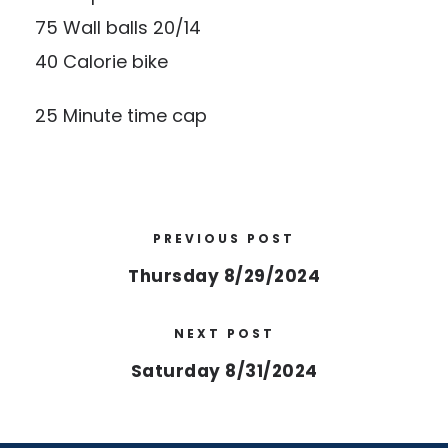
75 Wall balls 20/14
40 Calorie bike
25 Minute time cap
PREVIOUS POST
Thursday 8/29/2024
NEXT POST
Saturday 8/31/2024