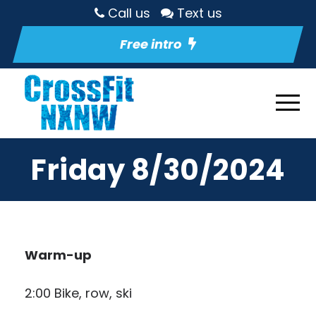
Call us
Text us
Free intro
Friday 8/30/2024
Warm-up
2:00 Bike, row, ski