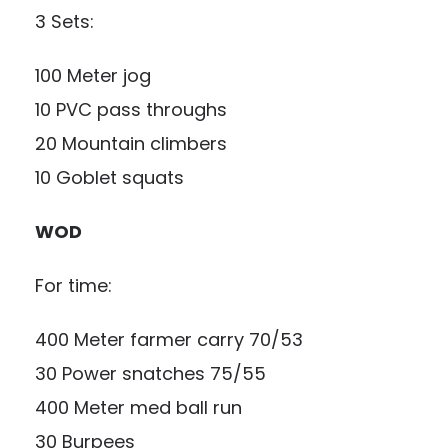
3 Sets:
100 Meter jog
10 PVC pass throughs
20 Mountain climbers
10 Goblet squats
WOD
For time:
400 Meter farmer carry 70/53
30 Power snatches 75/55
400 Meter med ball run
30 Burpees