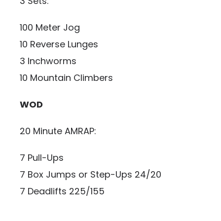
3 Sets:
100 Meter Jog
10 Reverse Lunges
3 Inchworms
10 Mountain Climbers
WOD
20 Minute AMRAP:
7 Pull-Ups
7 Box Jumps or Step-Ups 24/20
7 Deadlifts 225/155