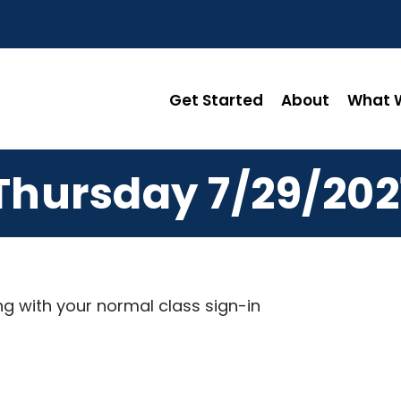
Get Started
About
What W
Thursday 7/29/202
ng with your normal class sign-in