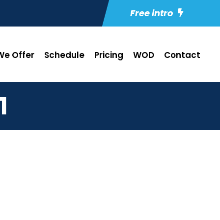
Free intro
e Offer
Schedule
Pricing
WOD
Contact
1