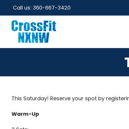
Call us:
360-667-3420
This Saturday! Reserve your spot by registeri
Warm-Up