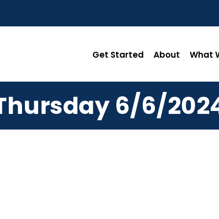
Get Started
About
What W
Thursday 6/6/202