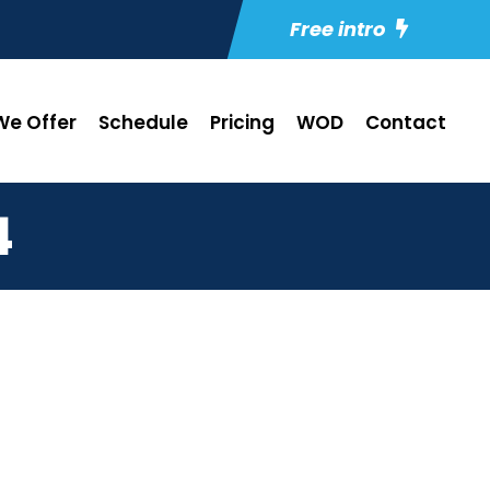
Free intro
e Offer
Schedule
Pricing
WOD
Contact
4