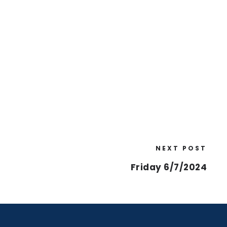
NEXT POST
Friday 6/7/2024