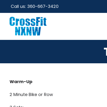
Call us:
360-667-3420
Warm-Up
2 Minute Bike or Row