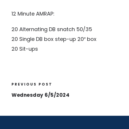
12 Minute AMRAP:
20 Alternating DB snatch 50/35
20 Single DB box step-up 20″ box
20 Sit-ups
PREVIOUS POST
Wednesday 6/5/2024