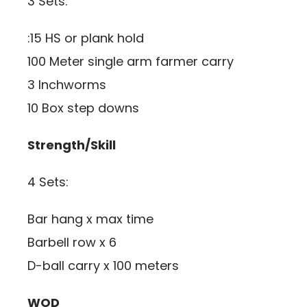
3 Sets:
:15 HS or plank hold
100 Meter single arm farmer carry
3 Inchworms
10 Box step downs
Strength/Skill
4 Sets:
Bar hang x max time
Barbell row x 6
D-ball carry x 100 meters
WOD