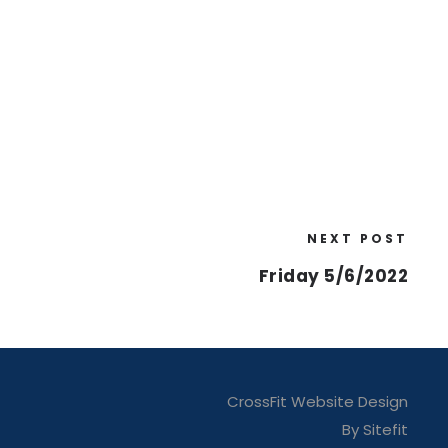
NEXT POST
Friday 5/6/2022
CrossFit Website Design
By Sitefit