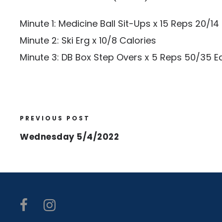
Minute 1: Medicine Ball Sit-Ups x 15 Reps 20/14
Minute 2: Ski Erg x 10/8 Calories
Minute 3: DB Box Step Overs x 5 Reps 50/35 
PREVIOUS POST
Wednesday 5/4/2022