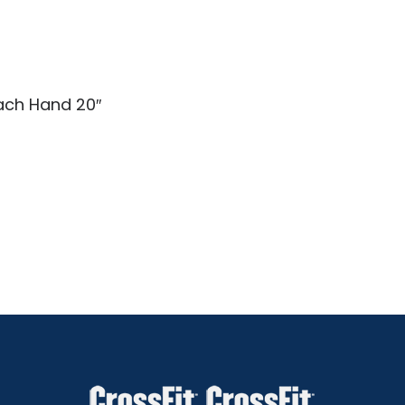
Each Hand 20″