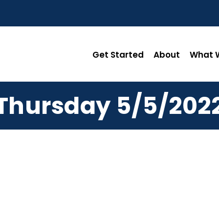
Get Started
About
What W
Thursday 5/5/202