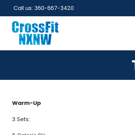
Call us:
360-667-3420
Warm-Up
3 Sets: