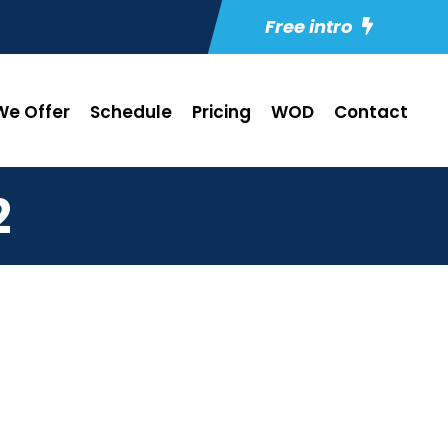
Free intro
e Offer
Schedule
Pricing
WOD
Contact
2