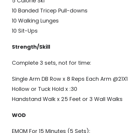
5 Calorie Ski
10 Banded Tricep Pull-downs
10 Walking Lunges
10 Sit-Ups
Strength/Skill
Complete 3 sets, not for time:
Single Arm DB Row x 8 Reps Each Arm @21X1
Hollow or Tuck Hold x :30
Handstand Walk x 25 Feet or 3 Wall Walks
WOD
EMOM For 15 Minutes (5 Sets):