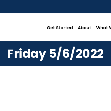
Get Started
About
What W
Friday 5/6/2022