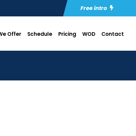
Free intro
e Offer
Schedule
Pricing
WOD
Contact