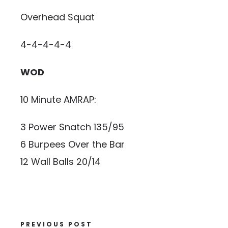
Overhead Squat
4-4-4-4-4
WOD
10 Minute AMRAP:
3 Power Snatch 135/95
6 Burpees Over the Bar
12 Wall Balls 20/14
PREVIOUS POST