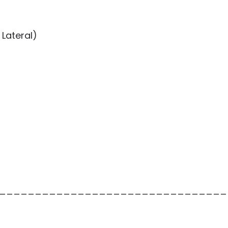
Lateral)
________________________________