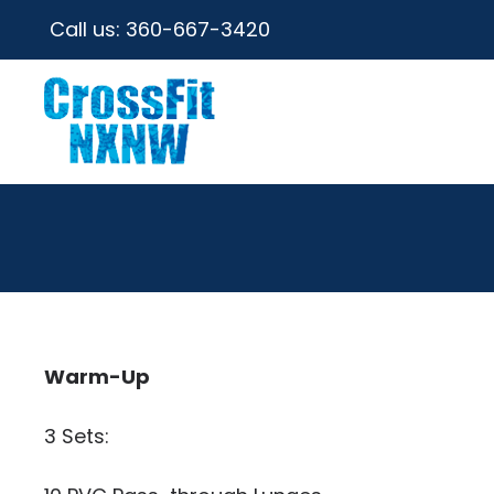
Call us:
360-667-3420
Warm-Up
3 Sets: