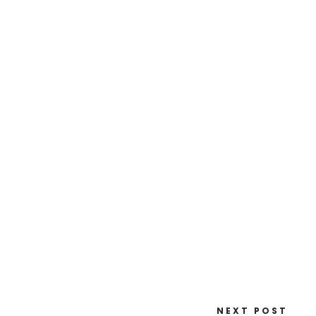
NEXT POST