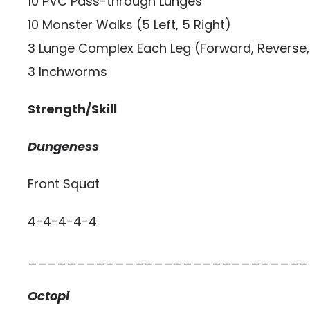
10 PVC Pass-through Lunges
10 Monster Walks (5 Left, 5 Right)
3 Lunge Complex Each Leg (Forward, Reverse, 
3 Inchworms
Strength/Skill
Dungeness
Front Squat
4-4-4-4-4
_____________________________
Octopi