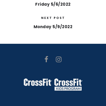
Friday 5/6/2022
NEXT POST
Monday 5/9/2022