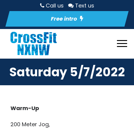
Call us
Text us
Free intro
Saturday 5/7/2022
Warm-Up
200 Meter Jog,