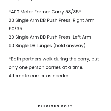
*400 Meter Farmer Carry 53/35*
20 Single Arm DB Push Press, Right Arm
50/35
20 Single Arm DB Push Press, Left Arm
60 Single DB Lunges (hold anyway)
*Both partners walk during the carry, but
only one person carries at a time.
Alternate carrier as needed.
PREVIOUS POST