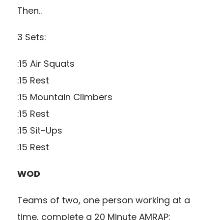
Then..
3 Sets:
:15 Air Squats
:15 Rest
:15 Mountain Climbers
:15 Rest
:15 Sit-Ups
:15 Rest
WOD
Teams of two, one person working at a
time, complete a 20 Minute AMRAP: