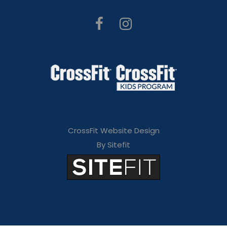
CrossFit Website Design
By Sitefit