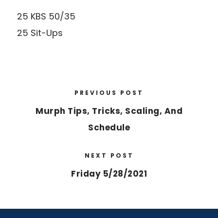
25 KBS 50/35
25 Sit-Ups
PREVIOUS POST
Murph Tips, Tricks, Scaling, And
Schedule
NEXT POST
Friday 5/28/2021