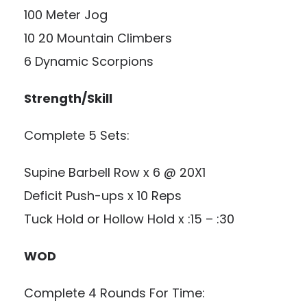
100 Meter Jog
10 20 Mountain Climbers
6 Dynamic Scorpions
Strength/Skill
Complete 5 Sets:
Supine Barbell Row x 6 @ 20X1
Deficit Push-ups x 10 Reps
Tuck Hold or Hollow Hold x :15 – :30
WOD
Complete 4 Rounds For Time: