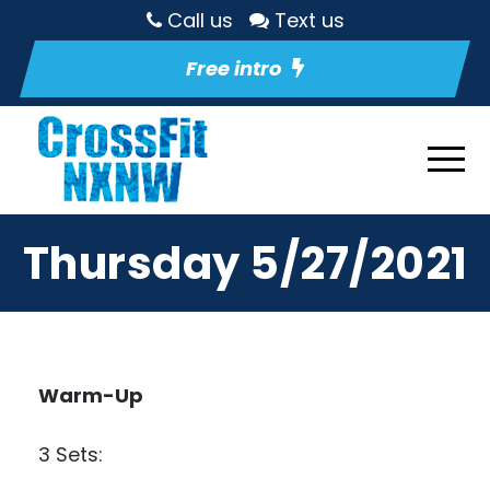
Call us
Text us
Free intro
Thursday 5/27/2021
Warm-Up
3 Sets: