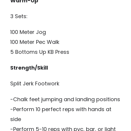
Warm-Up
3 Sets:
100 Meter Jog
100 Meter Pec Walk
5 Bottoms Up KB Press
Strength/Skill
Split Jerk Footwork
-Chalk feet jumping and landing positions
-Perform 10 perfect reps with hands at
side
-Perform 5-10 reps with pvc, bar, or light