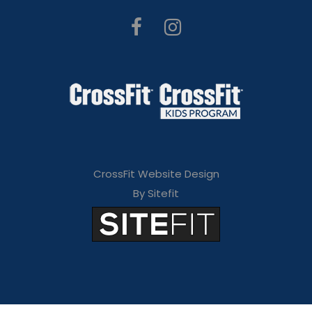
CrossFit Website Design
By Sitefit