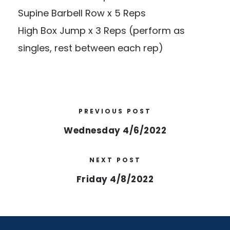
Supine Barbell Row x 5 Reps
High Box Jump x 3 Reps (perform as
singles, rest between each rep)
PREVIOUS POST
Wednesday 4/6/2022
NEXT POST
Friday 4/8/2022