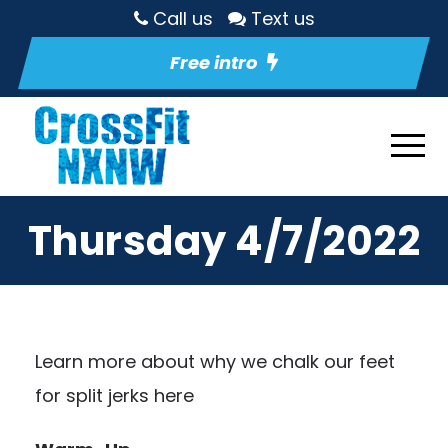
Call us
Text us
Free intro
Thursday 4/7/2022
Learn more about why we chalk our feet
for split jerks here