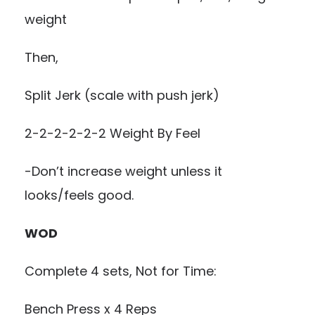
weight
Then,
Split Jerk (scale with push jerk)
2-2-2-2-2-2 Weight By Feel
-Don’t increase weight unless it
looks/feels good.
WOD
Complete 4 sets, Not for Time:
Bench Press x 4 Reps