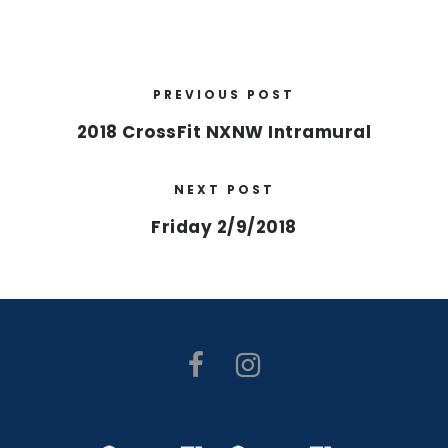
PREVIOUS POST
2018 CrossFit NXNW Intramural
NEXT POST
Friday 2/9/2018