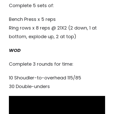
Complete 5 sets of:
Bench Press x 5 reps
Ring rows x 8 reps @ 21X2 (2 down, 1 at
bottom, explode up, 2 at top)
WOD
Complete 3 rounds for time:
10 Shoudler-to-overhead 115/85
30 Double-unders