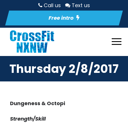
Call us
Text us
Free intro
Thursday 2/8/2017
Dungeness & Octopi
Strength/Skill