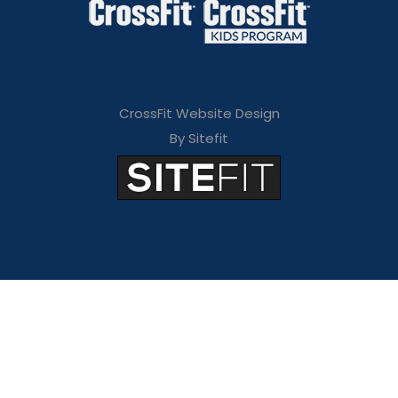
CrossFit Website Design
By Sitefit