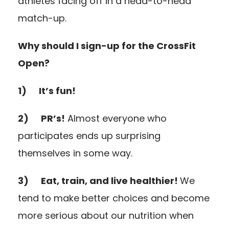
athletes facing off in a head-to-head
match-up.
Why should I sign-up for the CrossFit
Open?
1) It’s fun!
2) PR’s!
Almost everyone who
participates ends up surprising
themselves in some way.
3) Eat, train, and live healthier!
We
tend to make better choices and become
more serious about our nutrition when