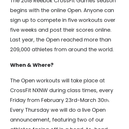
The 2018 Reebok CrossFit Games season
begins with the online Open. Anyone can
sign up to compete in five workouts over
five weeks and post their scores online.
Last year, the Open reached more than
209,000 athletes from around the world.
When & Where?
The Open workouts will take place at
CrossFit NXNW during class times, every
Friday from February 23rd-March 30
.
th
Every Thursday we will do a live Open
announcement, featuring two of our