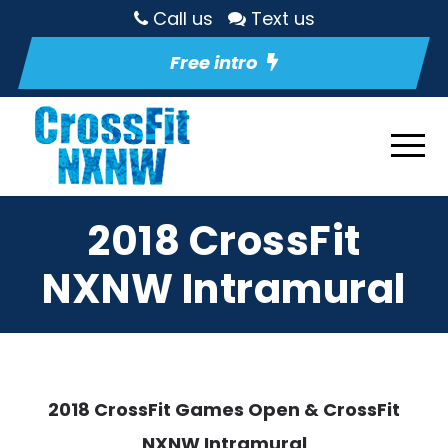
Call us
Text us
Free intro
2018 CrossFit
NXNW Intramural
2018 CrossFit Games Open & CrossFit
NXNW Intramural