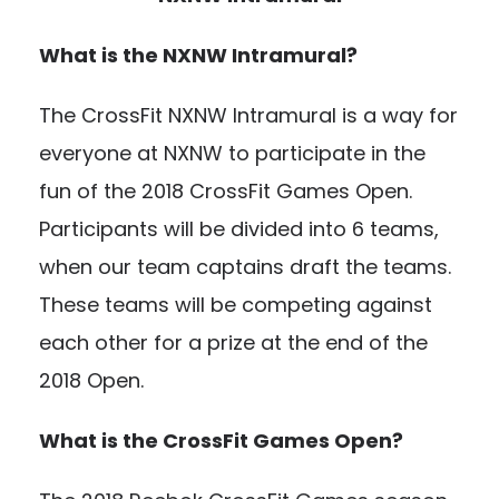
What is the NXNW Intramural?
The CrossFit NXNW Intramural is a way for
everyone at NXNW to participate in the
fun of the 2018 CrossFit Games Open.
Participants will be divided into 6 teams,
when our team captains draft the teams.
These teams will be competing against
each other for a prize at the end of the
2018 Open.
What is the CrossFit Games Open?