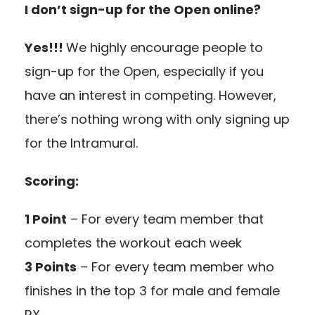
I don’t sign-up for the Open online?
Yes!!!
We highly encourage people to
sign-up for the Open, especially if you
have an interest in competing. However,
there’s nothing wrong with only signing up
for the Intramural.
Scoring:
1 Point
– For every team member that
completes the workout each week
3 Points
– For every team member who
finishes in the top 3 for male and female
RX