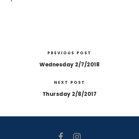
PREVIOUS POST
Wednesday 2/7/2018
NEXT POST
Thursday 2/8/2017