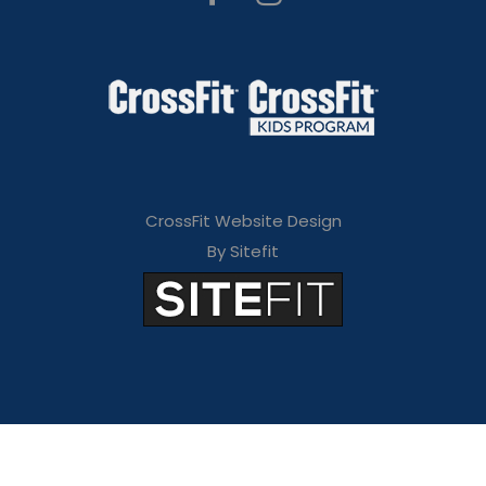
CrossFit Website Design
By Sitefit