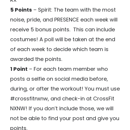
5 Points
– Spirit: The team with the most
noise, pride, and PRESENCE each week will
receive 5 bonus points. This can include
costumes! A poll will be taken at the end
of each week to decide which team is
awarded the points.
1 Point
– For each team member who
posts a selfie on social media before,
during, or after the workout! You must use
#crossfitnxnw, and check-in at CrossFit
NXNW! If you don’t include those, we will
not be able to find your post and give you
points.