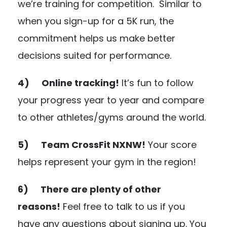
we’re training for competition. Similar to
when you sign-up for a 5K run, the
commitment helps us make better
decisions suited for performance.
4) Online tracking!
It’s fun to follow
your progress year to year and compare
to other athletes/gyms around the world.
5) Team CrossFit NXNW!
Your score
helps represent your gym in the region!
6) There are plenty of other
reasons!
Feel free to talk to us if you
have any questions about signing up. You