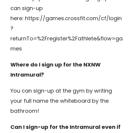
can sign-up
here:
https://games.crossfit.com/cf/login
?
returnTo=%2Fregister%2Fathlete&flow=ga
mes
Where do I sign up for the NXNW
Intramural?
You can sign-up at the gym by writing
your full name the whiteboard by the
bathroom!
Can I sign-up for the Intramural even if