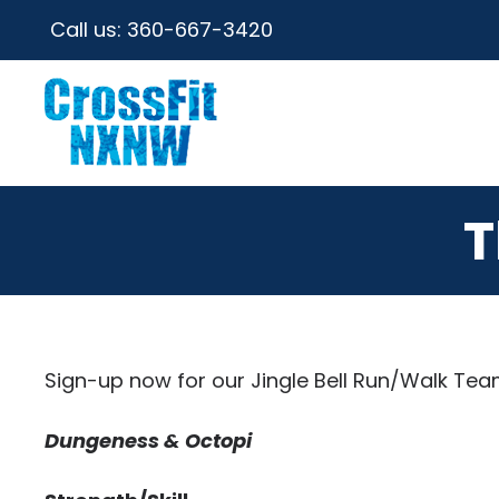
Call us:
360-667-3420
T
Sign-up now for our Jingle Bell Run/Walk Team
Dungeness & Octopi