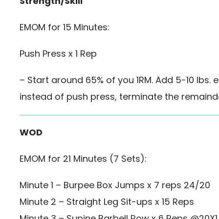
Strength/Skill
EMOM for 15 Minutes:
Push Press x 1 Rep
– Start around 65% of you 1RM. Add 5-10 lbs. ea
instead of push press, terminate the remainde
WOD
EMOM for 21 Minutes (7 Sets):
Minute 1 – Burpee Box Jumps x 7 reps 24/20
Minute 2 – Straight Leg Sit-ups x 15 Reps
Minute 3 – Supine Barbell Row x 6 Reps @20X1