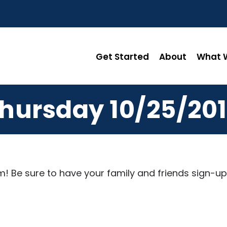
Get Started
About
What W
hursday 10/25/20
! Be sure to have your family and friends sign-up 