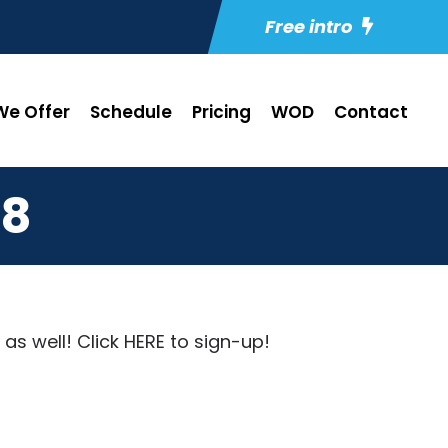
Free intro
e Offer
Schedule
Pricing
WOD
Contact
18
as well! Click
HERE
to sign-up!