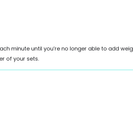
ch minute until you’re no longer able to add weight
r of your sets.