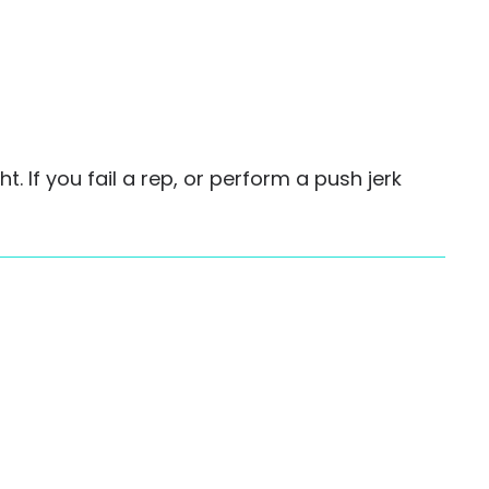
. If you fail a rep, or perform a push jerk