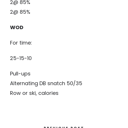
2@ 85%
2@ 85%
WOD
For time:
25-15-10
Pull-ups
Alternating DB snatch 50/35
Row or ski, calories