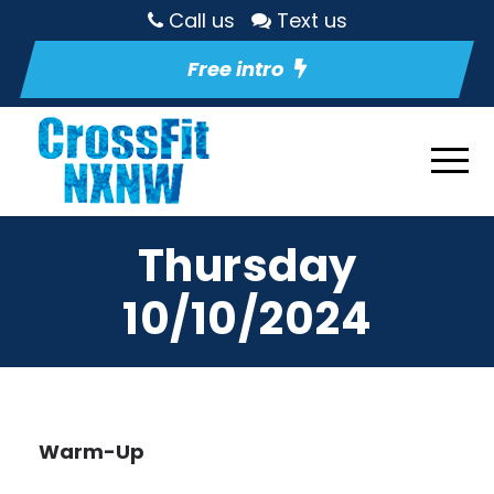
Call us
Text us
Free intro
Thursday
10/10/2024
Warm-Up