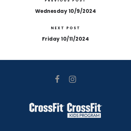
PREVIOUS POST
Wednesday 10/9/2024
NEXT POST
Friday 10/11/2024