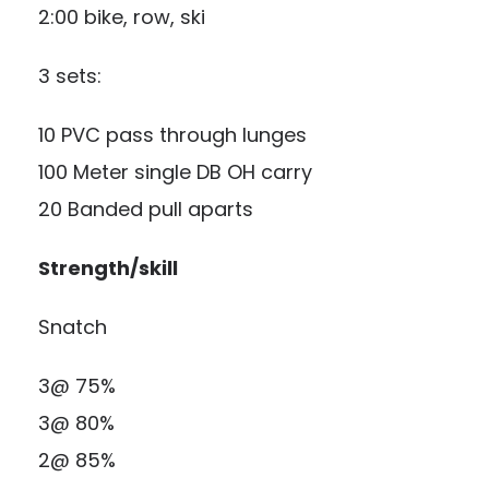
2:00 bike, row, ski
3 sets:
10 PVC pass through lunges
100 Meter single DB OH carry
20 Banded pull aparts
Strength/skill
Snatch
3@ 75%
3@ 80%
2@ 85%