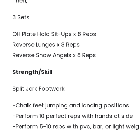
Then,
3 Sets
OH Plate Hold Sit-Ups x 8 Reps
Reverse Lunges x 8 Reps
Reverse Snow Angels x 8 Reps
Strength/Skill
Split Jerk Footwork
-Chalk feet jumping and landing positions
-Perform 10 perfect reps with hands at side
-Perform 5-10 reps with pvc, bar, or light wei