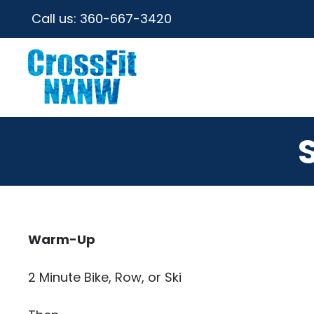
Call us:
360-667-3420
Warm-Up
2 Minute Bike, Row, or Ski