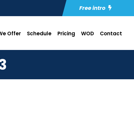
Free intro
e Offer
Schedule
Pricing
WOD
Contact
3