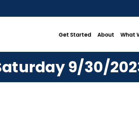
Get Started
About
What W
Saturday 9/30/202