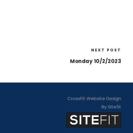
NEXT POST
Monday 10/2/2023
CrossFit Website Design
By Sitefit