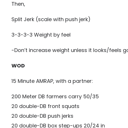
Then,
Split Jerk (scale with push jerk)
3-3-3-3 Weight by feel
-Don’t increase weight unless it looks/feels g
WOD
15 Minute AMRAP, with a partner:
200 Meter DB farmers carry 50/35
20 double-DB front squats
20 double-DB push jerks
20 double-DB box step-ups 20/24 in