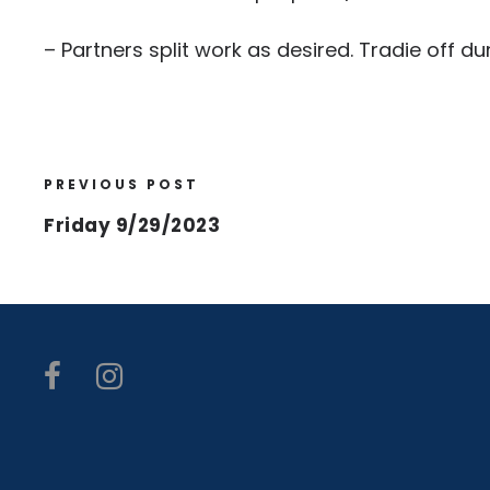
– Partners split work as desired. Tradie off 
PREVIOUS POST
Friday 9/29/2023