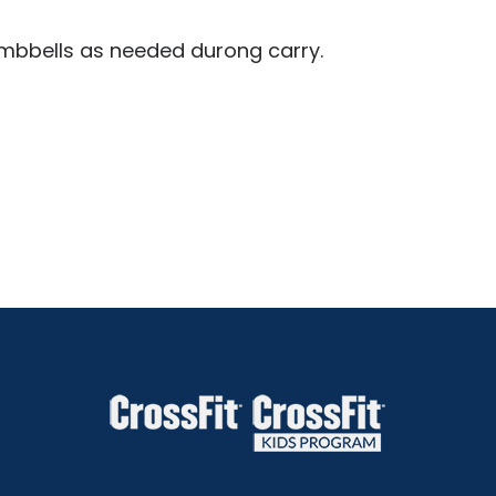
dumbbells as needed durong carry.