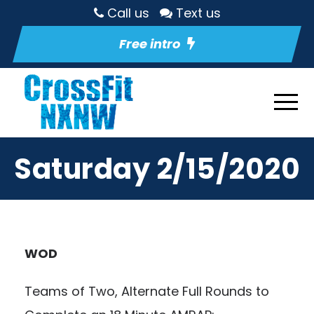
Call us
Text us
Free intro
Saturday 2/15/2020
WOD
Teams of Two, Alternate Full Rounds to