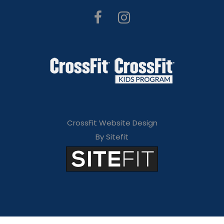
CrossFit Website Design
By Sitefit