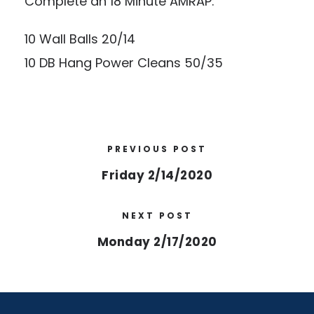
Complete an 18 Minute AMRAP:
10 Wall Balls 20/14
10 DB Hang Power Cleans 50/35
PREVIOUS POST
Friday 2/14/2020
NEXT POST
Monday 2/17/2020