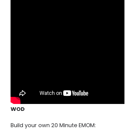
WOD
Build your own 20 Minute EMOM: