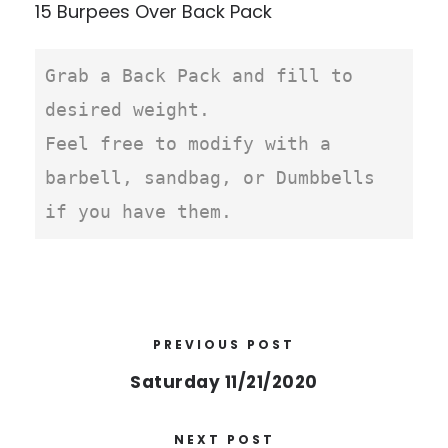
15 Burpees Over Back Pack
Grab a Back Pack and fill to 
desired weight.

Feel free to modify with a 
barbell, sandbag, or Dumbbells 
if you have them. 
PREVIOUS POST
Saturday 11/21/2020
NEXT POST