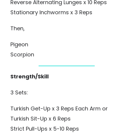
Reverse Alternating Lunges x 10 Reps
Stationary Inchworms x 3 Reps
Then,
Pigeon
Scorpion
Strength/Skill
3 Sets:
Turkish Get-Up x 3 Reps Each Arm or
Turkish Sit-Up x 6 Reps
Strict Pull-Ups x 5-10 Reps