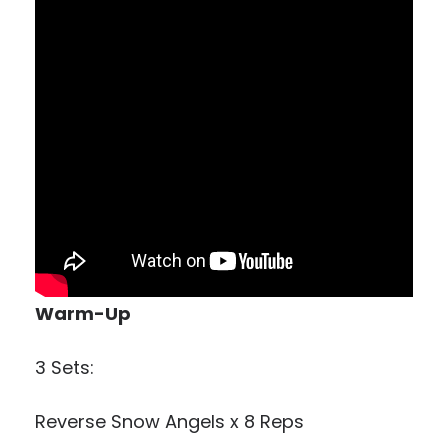
Warm-Up
3 Sets:
Reverse Snow Angels x 8 Reps