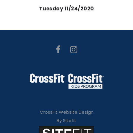
Tuesday 11/24/2020
CrossFit Website Design
By Sitefit