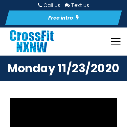
Call us
Text us
Free intro
Monday 11/23/2020