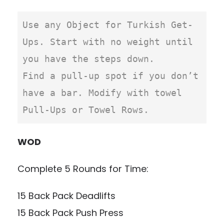
Use any Object for Turkish Get-
Ups. Start with no weight until 
you have the steps down.

Find a pull-up spot if you don’t 
have a bar. Modify with towel 
Pull-Ups or Towel Rows.
WOD
Complete 5 Rounds for Time:
15 Back Pack Deadlifts
15 Back Pack Push Press