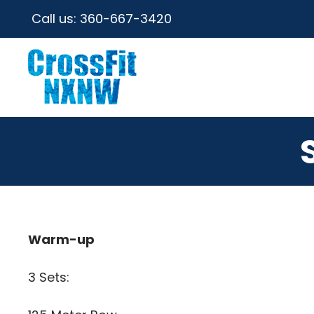
Call us:
360-667-3420
Warm-up
3 Sets: