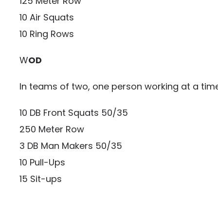
125 Meter Row
10 Air Squats
10 Ring Rows
W
OD
In teams of two, one person working at a ti
10 DB Front Squats 50/35
250 Meter Row
3 DB Man Makers 50/35
10 Pull-Ups
15 Sit-ups