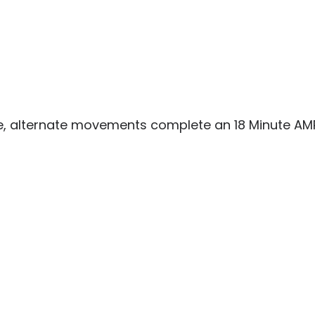
me, alternate movements complete an 18 Minute AM