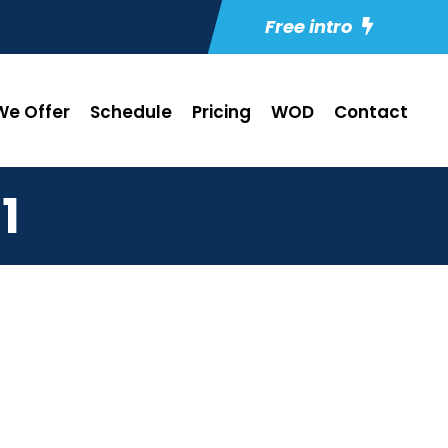
Free intro
e Offer
Schedule
Pricing
WOD
Contact
1