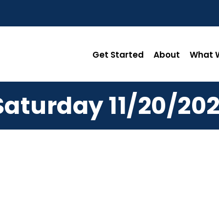
Get Started
About
What W
Saturday 11/20/202