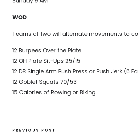
Sunday 9 AM
WOD
Teams of two will alternate movements to co
12 Burpees Over the Plate
12 OH Plate Sit-Ups 25/15
12 DB Single Arm Push Press or Push Jerk (6 
12 Goblet Squats 70/53
15 Calories of Rowing or Biking
PREVIOUS POST