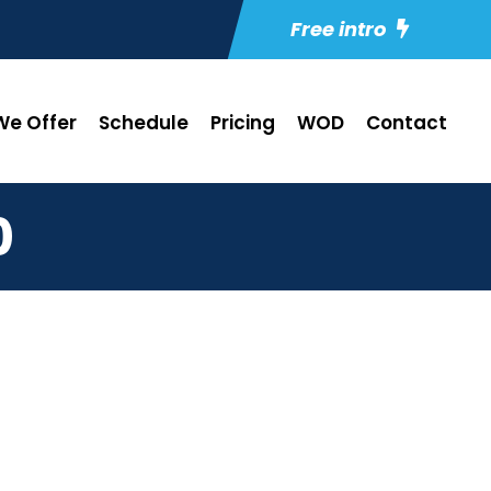
Free intro
e Offer
Schedule
Pricing
WOD
Contact
0