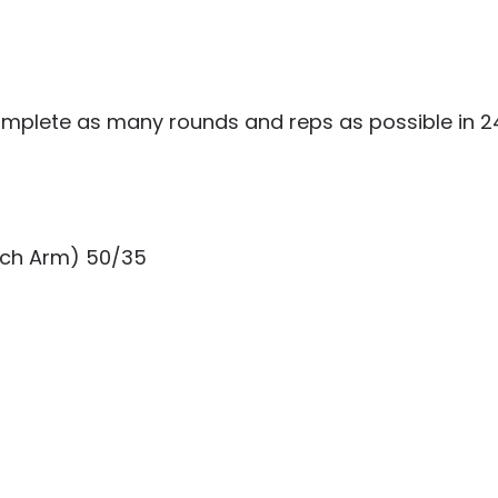
mplete as many rounds and reps as possible in 24
Each Arm) 50/35