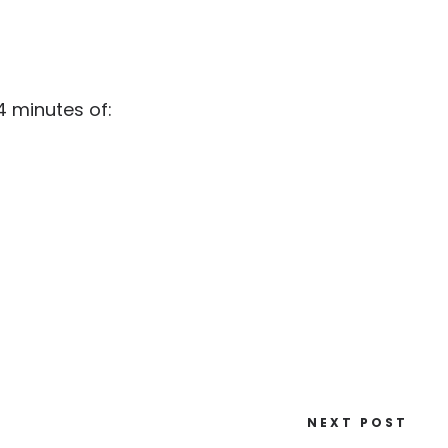
 minutes of:
NEXT POST