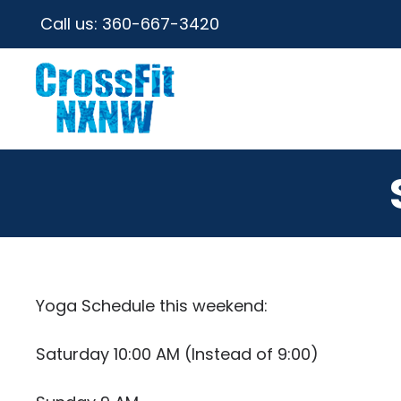
Call us:
360-667-3420
Yoga Schedule this weekend:
Saturday 10:00 AM (Instead of 9:00)