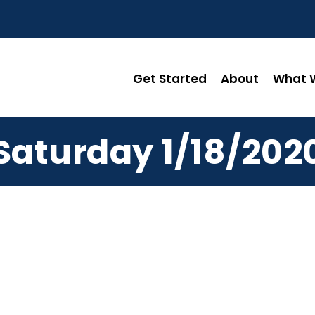
Get Started
About
What W
Saturday 1/18/202