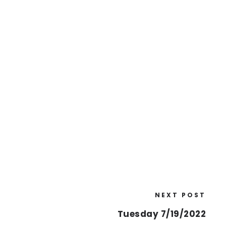
NEXT POST
Tuesday 7/19/2022