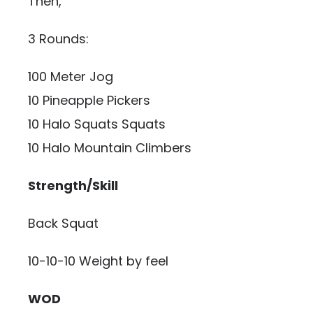
Then,
3 Rounds:
100 Meter Jog
10 Pineapple Pickers
10 Halo Squats Squats
10 Halo Mountain Climbers
Strength/Skill
Back Squat
10-10-10 Weight by feel
WOD