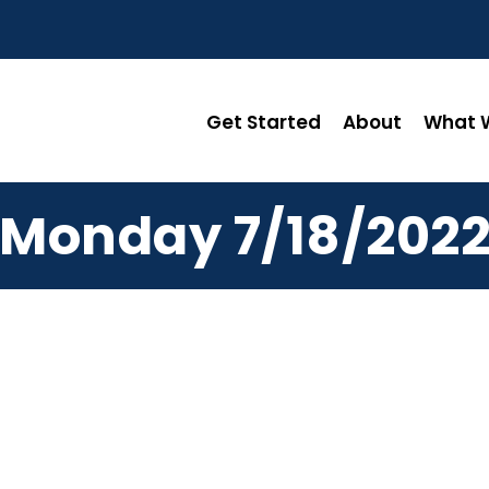
Get Started
About
What W
Monday 7/18/202