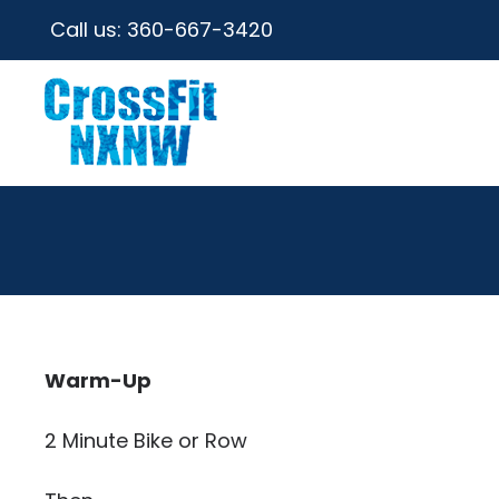
Call us:
360-667-3420
Warm-Up
2 Minute Bike or Row