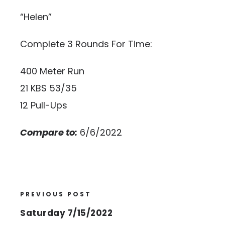
“Helen”
Complete 3 Rounds For Time:
400 Meter Run
21 KBS 53/35
12 Pull-Ups
Compare to:
6/6/2022
PREVIOUS POST
Saturday 7/15/2022