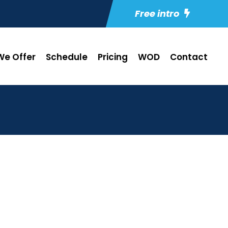
Free intro
e Offer
Schedule
Pricing
WOD
Contact
2