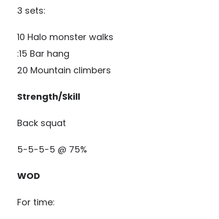
3 sets:
10 Halo monster walks
:15 Bar hang
20 Mountain climbers
Strength/Skill
Back squat
5-5-5-5 @ 75%
WOD
For time: