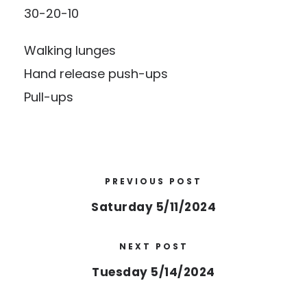
30-20-10
Walking lunges
Hand release push-ups
Pull-ups
PREVIOUS POST
Saturday 5/11/2024
NEXT POST
Tuesday 5/14/2024