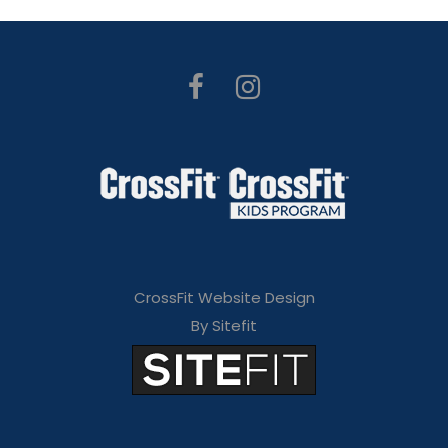
CrossFit Website Design
By Sitefit