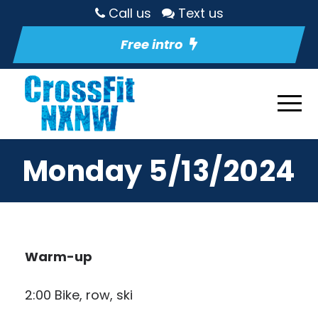
Call us
Text us
Free intro
Monday 5/13/2024
Warm-up
2:00 Bike, row, ski