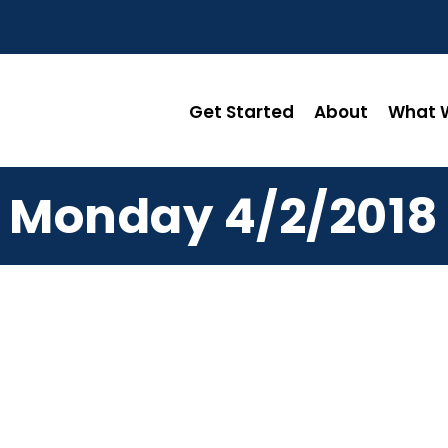
Get Started
About
What W
Monday 4/2/2018