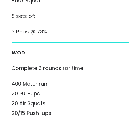
Back Squat
8 sets of:
3 Reps @ 73%
WOD
Complete 3 rounds for time:
400 Meter run
20 Pull-ups
20 Air Squats
20/15 Push-ups