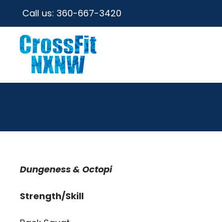
Call us:
360-667-3420
Dungeness & Octopi
Strength/Skill