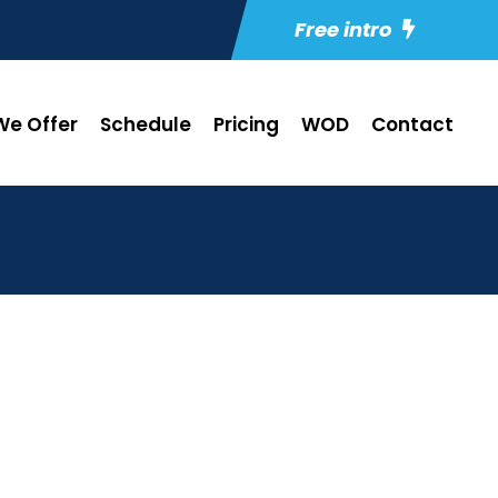
Free intro
e Offer
Schedule
Pricing
WOD
Contact