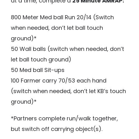
at a time, complete a
25 Minute AMRAP:
800 Meter Med ball Run 20/14 (Switch
when needed, don’t let ball touch
ground)*
50 Wall balls (switch when needed, don’t
let ball touch ground)
50 Med ball Sit-ups
100 Farmer carry 70/53 each hand
(switch when needed, don’t let KB’s touch
ground)*
*Partners complete run/walk together,
but switch off carrying object(s).