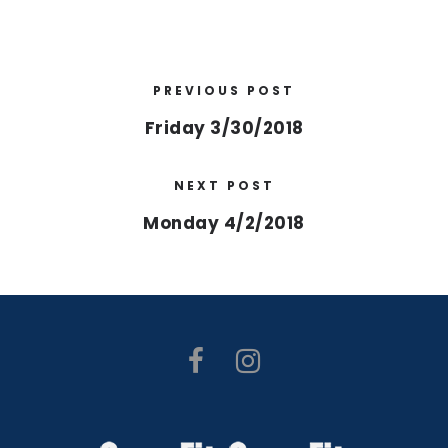
PREVIOUS POST
Friday 3/30/2018
NEXT POST
Monday 4/2/2018