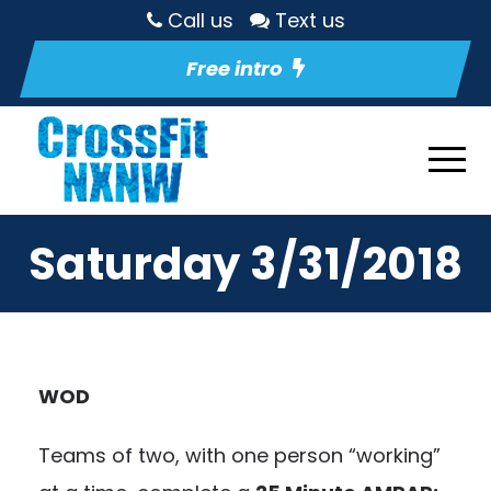
Call us
Text us
Free intro
Saturday 3/31/2018
WOD
Teams of two, with one person “working”