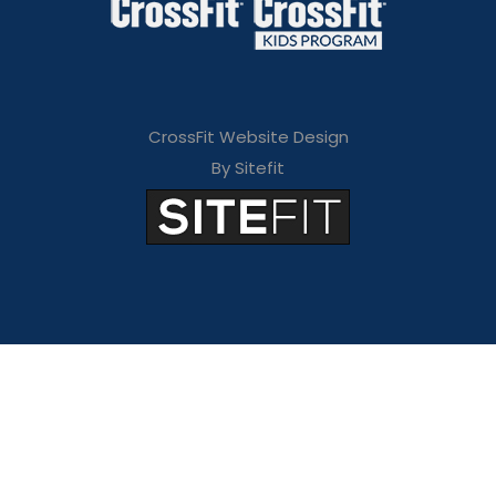
CrossFit Website Design
By Sitefit