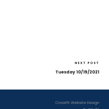
NEXT POST
Tuesday 10/19/2021
CrossFit Website Design