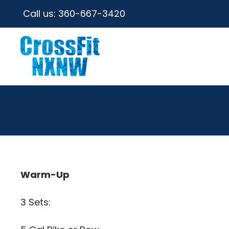
Call us:
360-667-3420
Warm-Up
3 Sets: