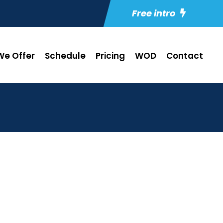
Free intro
e Offer
Schedule
Pricing
WOD
Contact