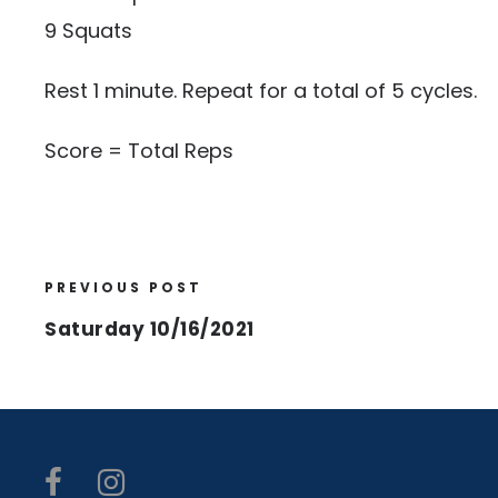
9 Squats
Rest 1 minute. Repeat for a total of 5 cycles.
Score = Total Reps
PREVIOUS POST
Saturday 10/16/2021