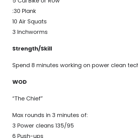
5 Cal Bike or Row
:30 Plank
10 Air Squats
3 Inchworms
Strength/Skill
Spend 8 minutes working on power clean tec
WOD
“The Chief”
Max rounds in 3 minutes of:
3 Power cleans 135/95
6 Push-ups