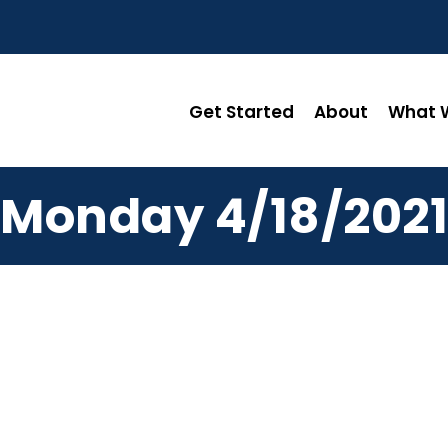
Get Started
About
What W
Monday 4/18/2021